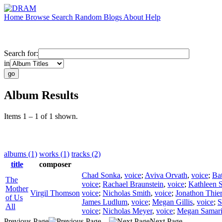
Home
Browse
Search
Random
Blogs
About
Help
Search for:
in
Album Results
Items 1 – 1 of 1 shown.
albums (1)
works (1)
tracks (2)
title
composer
Chad Sonka
,
voice
;
Aviva Orvath
,
voice
;
Ba
The
voice
;
Rachael Braunstein
,
voice
;
Kathleen 
Mother
Virgil Thomson
voice
;
Nicholas Smith
,
voice
;
Jonathon Thier
of Us
James Ludlum
,
voice
;
Megan Gillis
,
voice
;
S
All
voice
;
Nicholas Meyer
,
voice
;
Megan Samar
Previous Page
Next Page