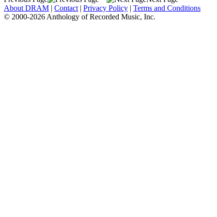
About DRAM
|
Contact
|
Privacy Policy
|
Terms and Conditions
© 2000-2026 Anthology of Recorded Music, Inc.