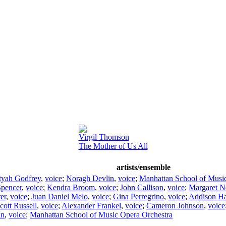
Virgil Thomson
The Mother of Us All
artists/ensemble
tyah Godfrey
,
voice
;
Noragh Devlin
,
voice
;
Manhattan School of Musi
Spencer
,
voice
;
Kendra Broom
,
voice
;
John Callison
,
voice
;
Margaret 
er
,
voice
;
Juan Daniel Melo
,
voice
;
Gina Perregrino
,
voice
;
Addison Ha
cott Russell
,
voice
;
Alexander Frankel
,
voice
;
Cameron Johnson
,
voice
in
,
voice
;
Manhattan School of Music Opera Orchestra