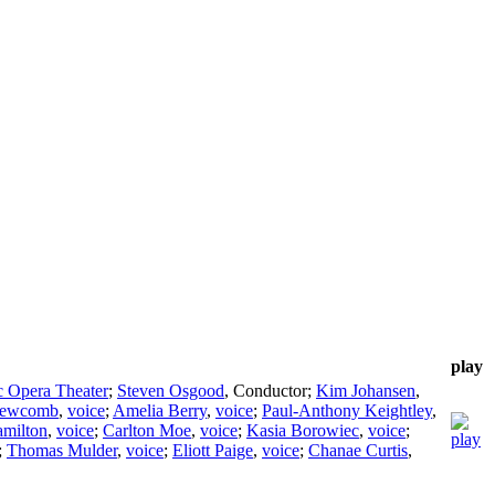
play
c Opera Theater
;
Steven Osgood
,
Conductor
;
Kim Johansen
,
Newcomb
,
voice
;
Amelia Berry
,
voice
;
Paul-Anthony Keightley
,
milton
,
voice
;
Carlton Moe
,
voice
;
Kasia Borowiec
,
voice
;
;
Thomas Mulder
,
voice
;
Eliott Paige
,
voice
;
Chanae Curtis
,