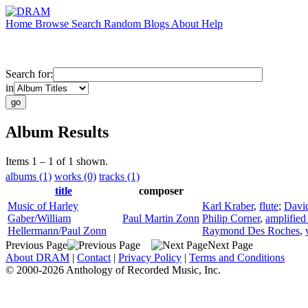
Home
Browse
Search
Random
Blogs
About
Help
Search for:
in
Album Results
Items 1 – 1 of 1 shown.
albums (1)
works (0)
tracks (1)
title
composer
Music of Harley
Karl Kraber
,
flute
;
David
Gaber/William
Paul Martin Zonn
Philip Corner
,
amplified
Hellermann/Paul Zonn
Raymond Des Roches
,
Previous Page
Next Page
About DRAM
|
Contact
|
Privacy Policy
|
Terms and Conditions
© 2000-2026 Anthology of Recorded Music, Inc.