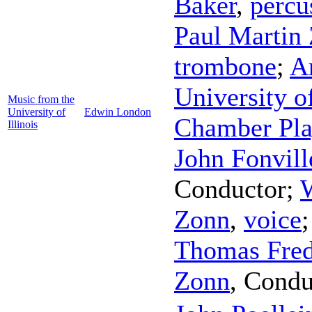
Baker
,
percu
Paul Martin
trombone
;
A
University o
Music from the
University of
Edwin London
Chamber Pla
Illinois
John Fonvill
Conductor
;
Zonn
,
voice
Thomas Fred
Zonn
,
Condu