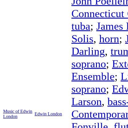
John Poellei
Connecticut
tuba
;
James
Solis
,
horn
;
Darling
,
tru
soprano
;
Ext
Ensemble
;
L
soprano
;
Edw
Larson
,
bass
Contemporar
Music of Edwin
Edwin London
London
Fonville
,
flu