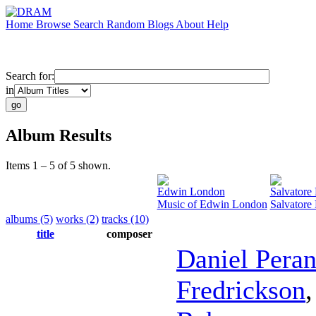
Home
Browse
Search
Random
Blogs
About
Help
Search for:
in
Album Results
Items 1 – 5 of 5 shown.
Edwin London
Salvatore
Music of Edwin London
Salvatore
albums (5)
works (2)
tracks (10)
title
composer
Daniel Peran
Fredrickson