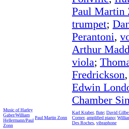
Paul Martin
trumpet
;
Dan
Perantoni
,
v
Arthur Mad
viola
;
Thoma
Fredrickson
Edwin Lond
Chamber Sin
Music of Harley
Karl Kraber
,
flute
;
David Gilbe
Gaber/William
Paul Martin Zonn
Corner
,
amplified piano
;
Willi
Hellermann/Paul
Des Roches
,
vibraphone
Zonn