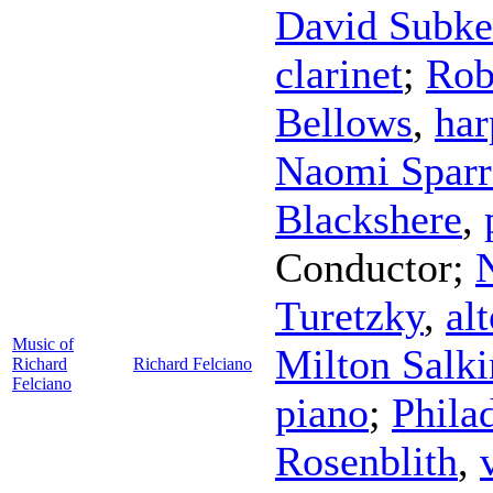
David Subke
clarinet
;
Rob
Bellows
,
har
Naomi Spar
Blackshere
,
Conductor
;
Turetzky
,
alt
Music of
Milton Salk
Richard
Richard Felciano
Felciano
piano
;
Phila
Rosenblith
,