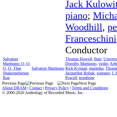
Jack Kulowi
piano
;
Micha
Woodhill
,
pe
Franceschini
Conductor
Salvatore
Thomas Howell
,
flute
;
Univers
Martirano: O, O,
Dorothy Martirano
,
violin
;
Art
O, O, That
Salvatore Martirano
Rick Kvistad
,
marimba
;
Thomas
Shakespeherian
Jacqueline Bobak
,
soprano
;
J. 
Rag
Powell
,
trombone
Previous Page
Next Page
About DRAM
|
Contact
|
Privacy Policy
|
Terms and Conditions
© 2000-2026 Anthology of Recorded Music, Inc.