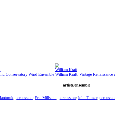
a
William Kraft
nd Conservatory Wind Ensemble
William Kraft: Vintage Renaissance
artists/ensemble
anturuk
,
percussion
;
Eric Millstein
,
percussion
;
John Tanzer
,
percussio