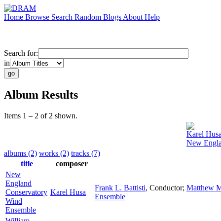
Home
Browse
Search
Random
Blogs
About
Help
Search for:
in
Album Results
Items 1 – 2 of 2 shown.
Karel Hus
New Engla
albums (2)
works (2)
tracks (7)
title
composer
New
England
Frank L. Battisti
,
Conductor
;
Matthew M
Conservatory
Karel Husa
Ensemble
Wind
Ensemble
William