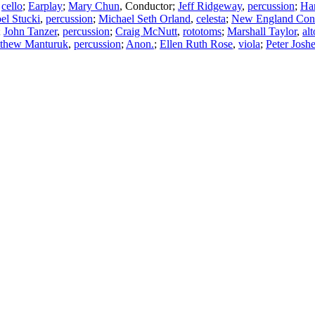
,
cello
;
Earplay
;
Mary Chun
,
Conductor
;
Jeff Ridgeway
,
percussion
;
Ha
oel Stucki
,
percussion
;
Michael Seth Orland
,
celesta
;
New England Cons
;
John Tanzer
,
percussion
;
Craig McNutt
,
rototoms
;
Marshall Taylor
,
al
thew Manturuk
,
percussion
;
Anon.
;
Ellen Ruth Rose
,
viola
;
Peter Joshe