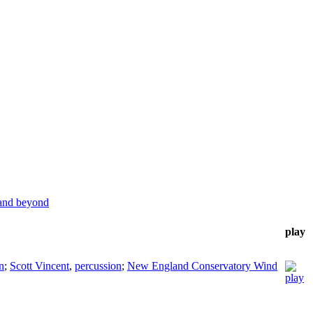
 and beyond
play
n
;
Scott Vincent
,
percussion
;
New England Conservatory Wind