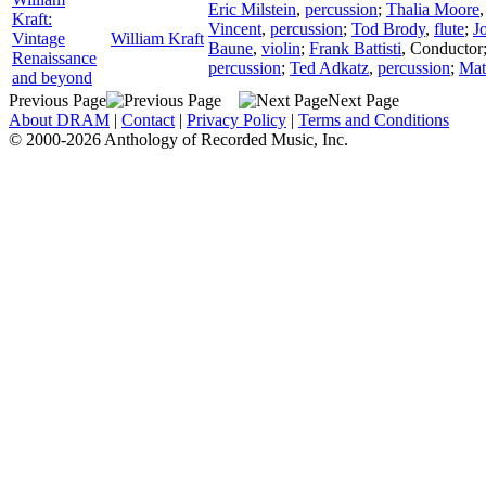
Eric Milstein
,
percussion
;
Thalia Moore
Kraft:
Vincent
,
percussion
;
Tod Brody
,
flute
;
J
Vintage
William Kraft
Baune
,
violin
;
Frank Battisti
,
Conductor
Renaissance
percussion
;
Ted Adkatz
,
percussion
;
Mat
and beyond
Previous Page
Next Page
About DRAM
|
Contact
|
Privacy Policy
|
Terms and Conditions
© 2000-2026 Anthology of Recorded Music, Inc.