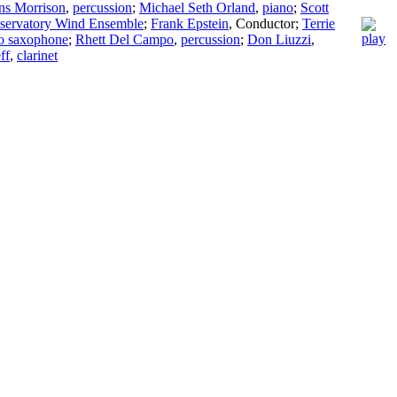
ns Morrison
,
percussion
;
Michael Seth Orland
,
piano
;
Scott
ervatory Wind Ensemble
;
Frank Epstein
,
Conductor
;
Terrie
to saxophone
;
Rhett Del Campo
,
percussion
;
Don Liuzzi
,
ff
,
clarinet