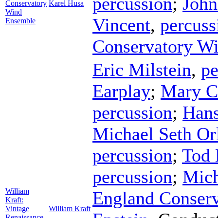
percussion
;
John
Conservatory
Karel Husa
Wind
Vincent
,
percuss
Ensemble
Conservatory W
Eric Milstein
,
pe
Earplay
;
Mary C
percussion
;
Hans
Michael Seth Or
percussion
;
Tod 
percussion
;
Mich
William
England Conser
Kraft:
Vintage
William Kraft
Renaissance