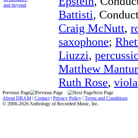
Epstein
,
Conduc
and beyond
Battisti
,
Conduct
Craig McNutt
,
r
saxophone
;
Rhet
Liuzzi
,
percussi
Matthew Mantu
Ruth Rose
,
viola
Previous Page
Next Page
About DRAM
|
Contact
|
Privacy Policy
|
Terms and Conditions
© 2000-2026 Anthology of Recorded Music, Inc.