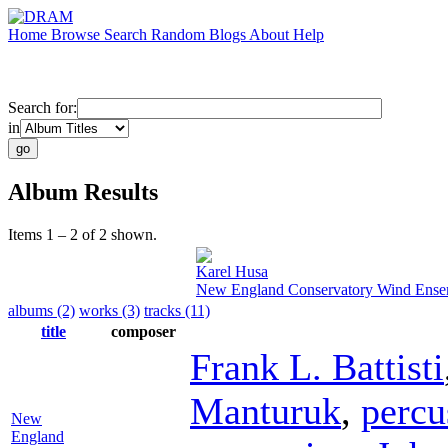
Home
Browse
Search
Random
Blogs
About
Help
Search for:
in
Album Results
Items 1 – 2 of 2 shown.
Karel Husa
New England Conservatory Wind Ense
albums (2)
works (3)
tracks (11)
title
composer
Frank L. Battisti
Manturuk
,
percu
New
England