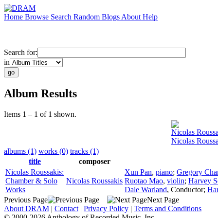
Home
Browse
Search
Random
Blogs
About
Help
Search for:
in
Album Results
Items 1 – 1 of 1 shown.
Nicolas Roussa
Nicolas Rouss
albums (1)
works (0)
tracks (1)
title
composer
Nicolas Roussakis:
Xun Pan
,
piano
;
Gregory Cha
Chamber & Solo
Nicolas Roussakis
Ruotao Mao
,
violin
;
Harvey So
Works
Dale Warland
,
Conductor
;
Ha
Previous Page
Next Page
About DRAM
|
Contact
|
Privacy Policy
|
Terms and Conditions
© 2000-2026 Anthology of Recorded Music, Inc.