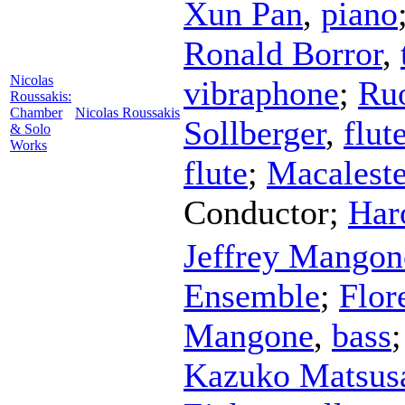
Xun Pan
,
piano
Ronald Borror
,
Nicolas
vibraphone
;
Ru
Roussakis:
Chamber
Nicolas Roussakis
Sollberger
,
flut
& Solo
Works
flute
;
Macaleste
Conductor
;
Har
Jeffrey Mangon
Ensemble
;
Flor
Mangone
,
bass
Kazuko Matsus