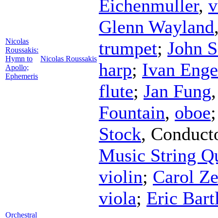
Eichenmuller
,
v
Glenn Wayland
Nicolas
trumpet
;
John S
Roussakis:
Hymn to
Nicolas Roussakis
harp
;
Ivan Enge
Apollo;
Ephemeris
flute
;
Jan Fung
Fountain
,
oboe
Stock
,
Conduct
Music String Qu
violin
;
Carol Ze
viola
;
Eric Bartl
Orchestral