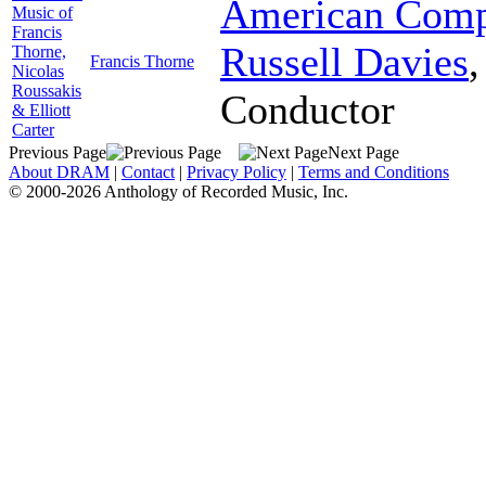
American Comp
Music of
Francis
Russell Davies
Thorne,
Francis Thorne
Nicolas
Roussakis
Conductor
& Elliott
Carter
Previous Page
Next Page
About DRAM
|
Contact
|
Privacy Policy
|
Terms and Conditions
© 2000-2026 Anthology of Recorded Music, Inc.