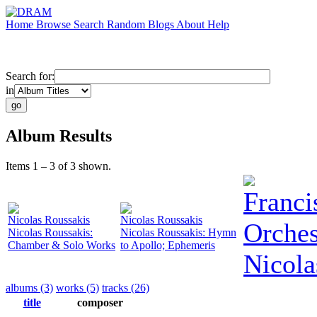
Home
Browse
Search
Random
Blogs
About
Help
Search for:
in
Album Results
Items 1 – 3 of 3 shown.
Franci
Nicolas Roussakis
Nicolas Roussakis
Orches
Nicolas Roussakis:
Nicolas Roussakis: Hymn
Chamber & Solo Works
to Apollo; Ephemeris
Nicola
albums (3)
works (5)
tracks (26)
title
composer