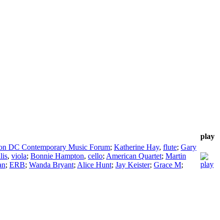
play
on DC Contemporary Music Forum
;
Katherine Hay
,
flute
;
Gary
lis
,
viola
;
Bonnie Hampton
,
cello
;
American Quartet
;
Martin
an
;
ERB
;
Wanda Bryant
;
Alice Hunt
;
Jay Keister
;
Grace M
;