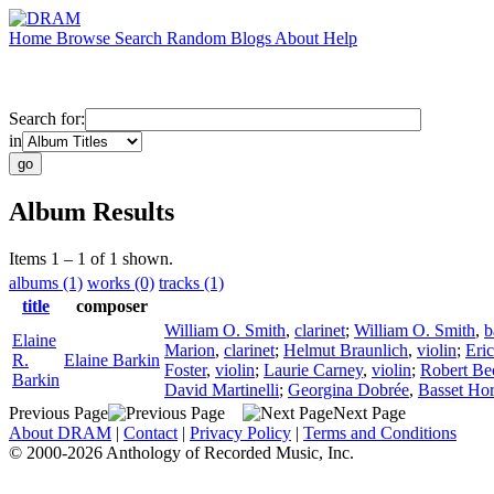
Home
Browse
Search
Random
Blogs
About
Help
Search for:
in
Album Results
Items 1 – 1 of 1 shown.
albums (1)
works (0)
tracks (1)
title
composer
William O. Smith
,
clarinet
;
William O. Smith
,
b
Elaine
Marion
,
clarinet
;
Helmut Braunlich
,
violin
;
Eri
R.
Elaine Barkin
Foster
,
violin
;
Laurie Carney
,
violin
;
Robert Be
Barkin
David Martinelli
;
Georgina Dobrée
,
Basset Ho
Previous Page
Next Page
About DRAM
|
Contact
|
Privacy Policy
|
Terms and Conditions
© 2000-2026 Anthology of Recorded Music, Inc.