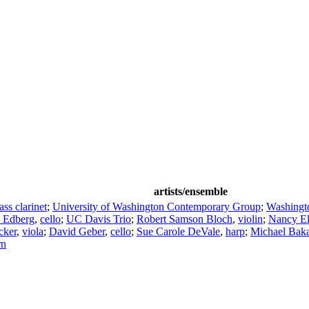
artists/ensemble
ass clarinet
;
University of Washington Contemporary Group
;
Washingt
c Edberg
,
cello
;
UC Davis Trio
;
Robert Samson Bloch
,
violin
;
Nancy El
cker
,
viola
;
David Geber
,
cello
;
Sue Carole DeVale
,
harp
;
Michael Bak
rn