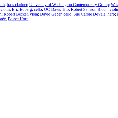
ith
,
bass clarinet
;
University of Washington Contemporary Group
;
Was
,
violin
;
Eric Edberg
,
cello
;
UC Davis Trio
;
Robert Samson Bloch
,
violi
n
;
Robert Becker
,
viola
;
David Geber
,
cello
;
Sue Carole DeVale
,
harp
;
rée
,
Basset Horn