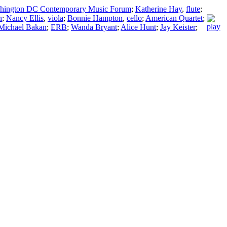
hington DC Contemporary Music Forum
;
Katherine Hay
,
flute
;
n
;
Nancy Ellis
,
viola
;
Bonnie Hampton
,
cello
;
American Quartet
;
Michael Bakan
;
ERB
;
Wanda Bryant
;
Alice Hunt
;
Jay Keister
;