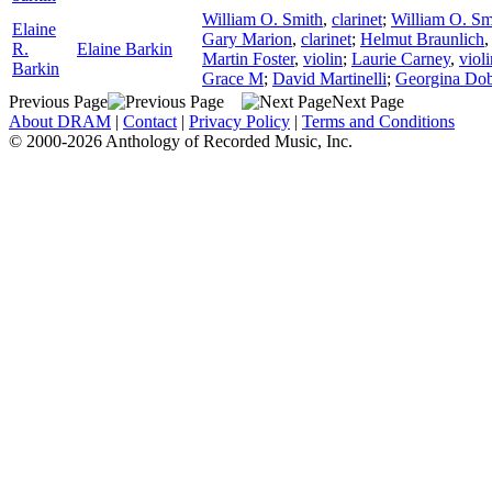
William O. Smith
,
clarinet
;
William O. Sm
Elaine
Gary Marion
,
clarinet
;
Helmut Braunlich
R.
Elaine Barkin
Martin Foster
,
violin
;
Laurie Carney
,
violi
Barkin
Grace M
;
David Martinelli
;
Georgina Dob
Previous Page
Next Page
About DRAM
|
Contact
|
Privacy Policy
|
Terms and Conditions
© 2000-2026 Anthology of Recorded Music, Inc.