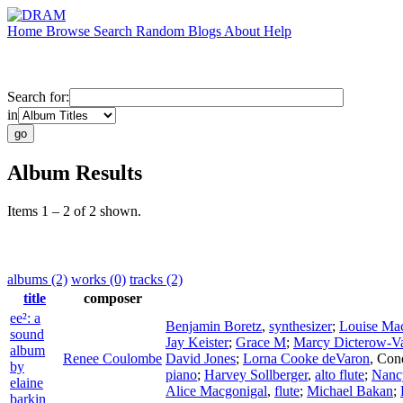
Home
Browse
Search
Random
Blogs
About
Help
Search for:
in
Album Results
Items 1 – 2 of 2 shown.
albums (2)
works (0)
tracks (2)
title
composer
ee²: a
Benjamin Boretz
,
synthesizer
;
Louise Mac
sound
Jay Keister
;
Grace M
;
Marcy Dicterow-V
album
Renee Coulombe
David Jones
;
Lorna Cooke deVaron
,
Con
by
piano
;
Harvey Sollberger
,
alto flute
;
Nancy
elaine
Alice Macgonigal
,
flute
;
Michael Bakan
;
barkin