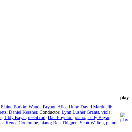
play
;
Elaine Barkin
;
Wanda Bryant
;
Alice Hunt
;
David Martinelli
;
retz
;
Daniel Kessner
,
Conductor
;
Lynn Lusher Grants
,
viola
;
e
;
Tildy Bayar
,
metal rod
;
Dan Poynton
,
piano
;
Tildy Bayar
,
us
;
Renee Coulombe
,
piano
;
Ben Thigpen
;
Scott Walton
,
piano
;