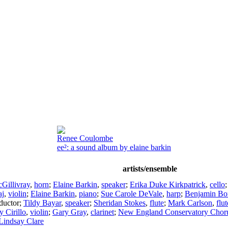
Renee Coulombe
ee²: a sound album by elaine barkin
artists/ensemble
Gillivray
,
horn
;
Elaine Barkin
,
speaker
;
Erika Duke Kirkpatrick
,
cello
aj
,
violin
;
Elaine Barkin
,
piano
;
Sue Carole DeVale
,
harp
;
Benjamin Bo
ductor
;
Tildy Bayar
,
speaker
;
Sheridan Stokes
,
flute
;
Mark Carlson
,
flut
 Cirillo
,
violin
;
Gary Gray
,
clarinet
;
New England Conservatory Chor
Lindsay Clare