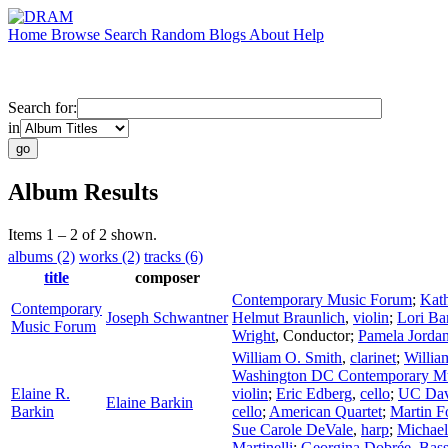
Home
Browse
Search
Random
Blogs
About
Help
Search for:
in
Album Results
Items 1 – 2 of 2 shown.
albums (2)
works (2)
tracks (6)
title
composer
Contemporary Music Forum
;
Kat
Contemporary
Joseph Schwantner
Helmut Braunlich
,
violin
;
Lori Ba
Music Forum
Wright
,
Conductor
;
Pamela Jorda
William O. Smith
,
clarinet
;
Willia
Washington DC Contemporary M
Elaine R.
violin
;
Eric Edberg
,
cello
;
UC Dav
Elaine Barkin
Barkin
cello
;
American Quartet
;
Martin F
Sue Carole DeVale
,
harp
;
Michae
Martinelli
;
Georgina Dobrée
,
Bass