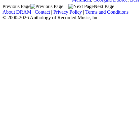
Previous Page
Next Page
About DRAM
|
Contact
|
Privacy Policy
|
Terms and Conditions
© 2000-2026 Anthology of Recorded Music, Inc.