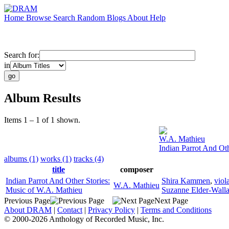
Home
Browse
Search
Random
Blogs
About
Help
Search for:
in
Album Results
Items 1 – 1 of 1 shown.
W.A. Mathieu
Indian Parrot And Ot
albums (1)
works (1)
tracks (4)
title
composer
Indian Parrot And Other Stories:
Shira Kammen
,
viol
W.A. Mathieu
Music of W.A. Mathieu
Suzanne Elder-Wall
Previous Page
Next Page
About DRAM
|
Contact
|
Privacy Policy
|
Terms and Conditions
© 2000-2026 Anthology of Recorded Music, Inc.