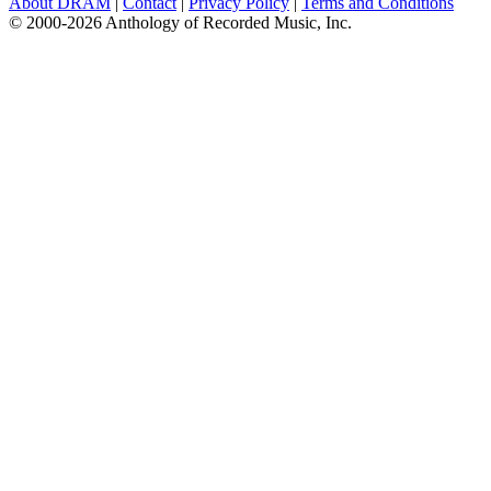
About DRAM
|
Contact
|
Privacy Policy
|
Terms and Conditions
© 2000-2026 Anthology of Recorded Music, Inc.