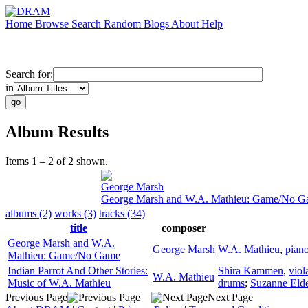
Home
Browse
Search
Random
Blogs
About
Help
Search for:
in
Album Results
Items 1 – 2 of 2 shown.
George Marsh
George Marsh and W.A. Mathieu: Game/No 
albums (2)
works (3)
tracks (34)
title
composer
George Marsh and W.A.
George Marsh
W.A. Mathieu
,
pian
Mathieu: Game/No Game
Indian Parrot And Other Stories:
Shira Kammen
,
viol
W.A. Mathieu
Music of W.A. Mathieu
drums
;
Suzanne Elde
Previous Page
Next Page