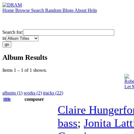
Home
Browse
Search
Random
Blogs
About
Help
Search for:
in
Album Results
Items 1 – 1 of 1 shown.
Robe
Let 
albums (1)
works (2)
tracks (22)
title
composer
Claire Hungerfo
bass
;
Jonita Lat