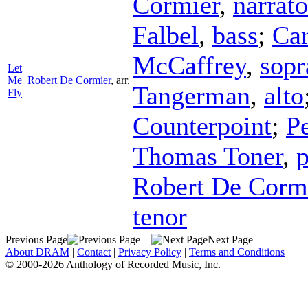
Cormier
,
narrato
Falbel
,
bass
;
Car
McCaffrey
,
sopr
Let
Me
Robert De Cormier
,
arr.
Tangerman
,
alto
Fly
Counterpoint
;
P
Thomas Toner
,
p
Robert De Corm
tenor
Previous Page
Next Page
About DRAM
|
Contact
|
Privacy Policy
|
Terms and Conditions
© 2000-2026 Anthology of Recorded Music, Inc.