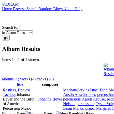
Home
Browse
Search
Random
Blogs
About
Help
Search for:
in
Album Results
Items 1 – 1 of 1 shown.
Johan
Restle
albums (1)
works (4)
tracks (20)
title
composer
Restless, Endless,
Meehan/Perkins Duo
;
Todd Me
Tactless
Johanna
Austin Aeschbacher
,
percussio
Beyer and the Birth
Johanna Beyer
percussion
;
Aaron Krouse
,
perc
of American
Nelson
,
percussion
;
Tyson Voig
Percussion Music
Brian Marks
,
piano
;
Margaret C
Previous Page
Next Page