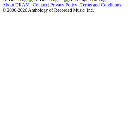
About DRAM
|
Contact
|
Privacy Policy
|
Terms and Conditions
© 2000-2026 Anthology of Recorded Music, Inc.