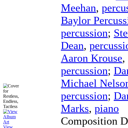
Meehan
,
percu
Baylor Percus
percussion
;
Ste
Dean
,
percussi
Aaron Krouse
,
percussion
;
Da
Michael Nelso
percussion
;
Da
Marks
,
piano
Composition D
View