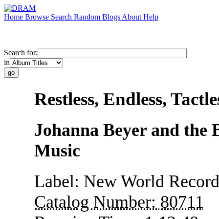
Home
Browse
Search
Random
Blogs
About
Help
Search for:
in
Restless, Endless, Tactle
Johanna Beyer and the B
Music
Label:
New World Record
Catalog Number:
80711