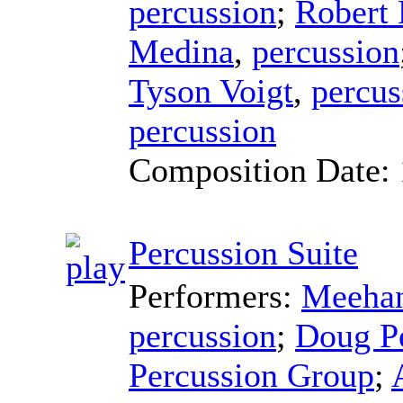
percussion
;
Robert
Medina
,
percussion
Tyson Voigt
,
percus
percussion
Composition Date:
Percussion Suite
Performers:
Meehan
percussion
;
Doug P
Percussion Group
;