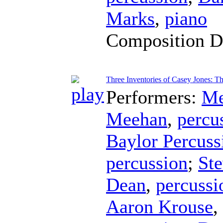
Marks
,
piano
Composition D
Three Inventories of Casey Jones: T
Performers:
Me
Meehan
,
percu
Baylor Percus
percussion
;
Ste
Dean
,
percussi
Aaron Krouse
,