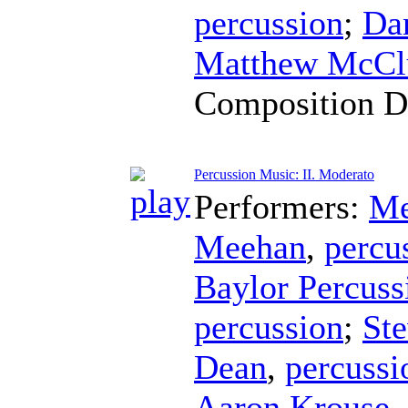
percussion
;
Da
Matthew McCl
Composition D
Percussion Music: II. Moderato
Performers:
Me
Meehan
,
percu
Baylor Percus
percussion
;
Ste
Dean
,
percussi
Aaron Krouse
,