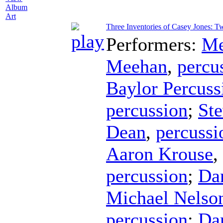
Album
Art
Three Inventories of Casey Jones: T
Performers:
Me
Meehan
,
percu
Baylor Percus
percussion
;
Ste
Dean
,
percussi
Aaron Krouse
,
percussion
;
Da
Michael Nelso
percussion
;
Da