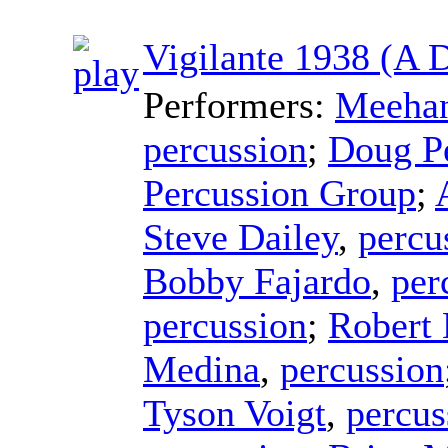
Vigilante 1938 (A 
Performers:
Meehan
percussion
;
Doug P
Percussion Group
;
Steve Dailey
,
percu
Bobby Fajardo
,
per
percussion
;
Robert
Medina
,
percussion
Tyson Voigt
,
percus