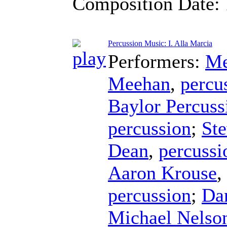
Composition Date:
Percussion Music: I. Alla Marcia
Performers:
Me
Meehan
,
percu
Baylor Percus
percussion
;
Ste
Dean
,
percussi
Aaron Krouse
,
percussion
;
Da
Michael Nelso