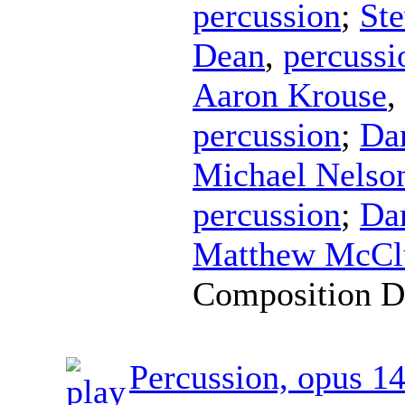
percussion
;
Ste
Dean
,
percussi
Aaron Krouse
,
percussion
;
Da
Michael Nelso
percussion
;
Da
Matthew McCl
Composition D
Percussion, opus 1