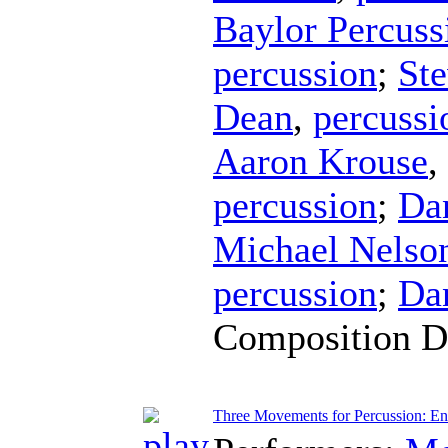
Baylor Percus
percussion
;
Ste
Dean
,
percussi
Aaron Krouse
,
percussion
;
Da
Michael Nelso
percussion
;
Da
Composition D
Three Movements for Percussion: En