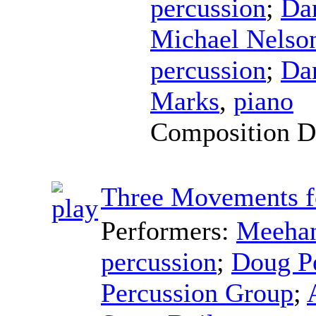
percussion
;
Da
Michael Nelso
percussion
;
Da
Marks
,
piano
Composition D
Three Movements f
Performers:
Meehan
percussion
;
Doug P
Percussion Group
;