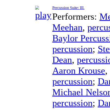
Percussion Suite: III.
Performers:
Me
Meehan
,
percu
Baylor Percus
percussion
;
Ste
Dean
,
percussi
Aaron Krouse
,
percussion
;
Da
Michael Nelso
percussion
;
Da