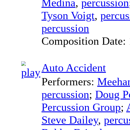
Medina
,
percussion
Tyson Voigt
,
percus
percussion
Composition Date:
Auto Accident
Performers:
Meehan
percussion
;
Doug P
Percussion Group
;
Steve Dailey
,
percu