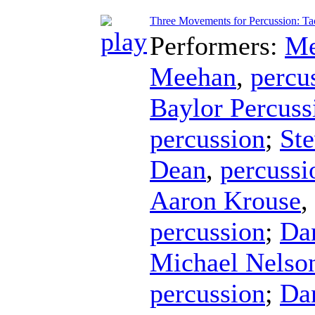
Three Movements for Percussion: Tac
Performers:
Me
Meehan
,
percu
Baylor Percus
percussion
;
Ste
Dean
,
percussi
Aaron Krouse
,
percussion
;
Da
Michael Nelso
percussion
;
Da