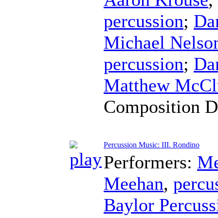
percussion
;
Da
Michael Nelso
percussion
;
Da
Matthew McCl
Composition D
Percussion Music: III. Rondino
Performers:
Me
Meehan
,
percu
Baylor Percus