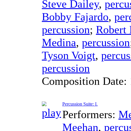
Steve Dailey
,
percu
Bobby Fajardo
,
per
percussion
;
Robert
Medina
,
percussion
Tyson Voigt
,
percus
percussion
Composition Date:
Percussion Suite: I.
Performers:
Me
Meehan
,
percu