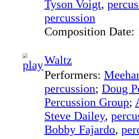
Tyson Voigt
,
percus
percussion
Composition Date:
Waltz
Performers:
Meehan
percussion
;
Doug P
Percussion Group
;
Steve Dailey
,
percu
Bobby Fajardo
,
per