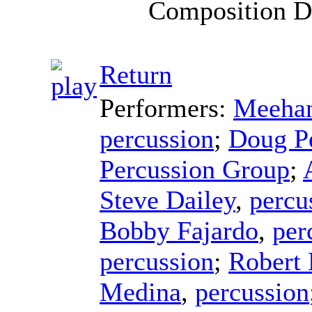
Composition D
Return
Performers:
Meehan
percussion
;
Doug P
Percussion Group
;
Steve Dailey
,
percu
Bobby Fajardo
,
per
percussion
;
Robert
Medina
,
percussion