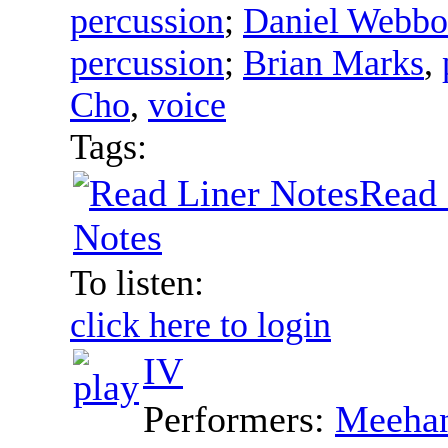
percussion
;
Daniel Webb
percussion
;
Brian Marks
,
Cho
,
voice
Tags:
Read 
Notes
To listen:
click here to login
IV
Performers:
Meehan