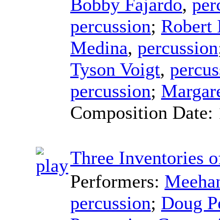
Bobby Fajardo
,
per
percussion
;
Robert
Medina
,
percussion
Tyson Voigt
,
percus
percussion
;
Margare
Composition Date:
Three Inventories o
Performers:
Meehan
percussion
;
Doug P