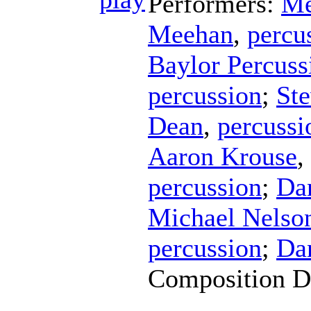
Performers:
Me
Meehan
,
percu
Baylor Percus
percussion
;
Ste
Dean
,
percussi
Aaron Krouse
,
percussion
;
Da
Michael Nelso
percussion
;
Da
Composition D