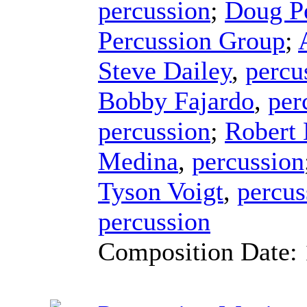
percussion
;
Doug P
Percussion Group
;
Steve Dailey
,
percu
Bobby Fajardo
,
per
percussion
;
Robert
Medina
,
percussion
Tyson Voigt
,
percus
percussion
Composition Date: