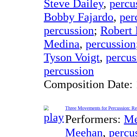
Steve Dailey
,
percu
Bobby Fajardo
,
per
percussion
;
Robert
Medina
,
percussion
Tyson Voigt
,
percus
percussion
Composition Date:
Three Movements for Percussion: Res
Performers:
Me
Meehan
,
percu