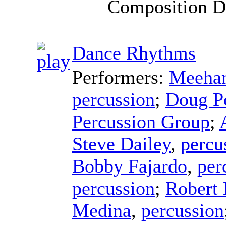
Composition D
Dance Rhythms
Performers:
Meehan
percussion
;
Doug P
Percussion Group
;
Steve Dailey
,
percu
Bobby Fajardo
,
per
percussion
;
Robert
Medina
,
percussion