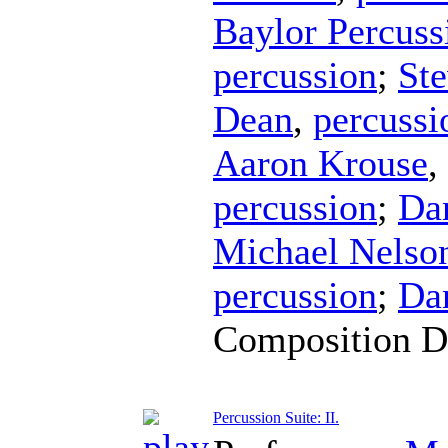
Baylor Percus
percussion
;
Ste
Dean
,
percussi
Aaron Krouse
,
percussion
;
Da
Michael Nelso
percussion
;
Da
Composition D
Percussion Suite: II.