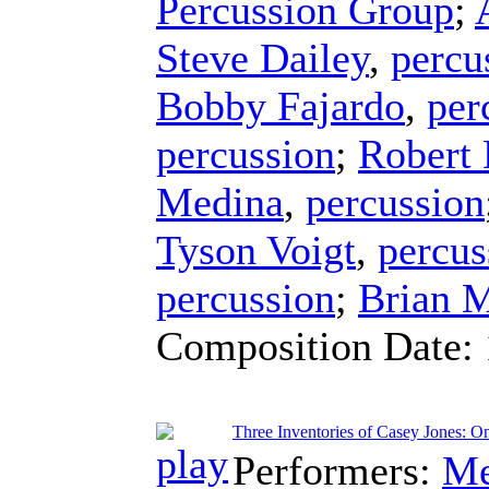
Percussion Group
;
Steve Dailey
,
percu
Bobby Fajardo
,
per
percussion
;
Robert
Medina
,
percussion
Tyson Voigt
,
percus
percussion
;
Brian 
Composition Date:
Three Inventories of Casey Jones: O
Performers:
Me