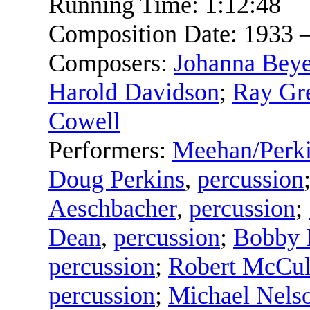
Running Time:
1:12:48
Composition Date:
1933 
Composers:
Johanna Beye
Harold Davidson
;
Ray Gr
Cowell
Performers:
Meehan/Perk
Doug Perkins
,
percussion
Aeschbacher
,
percussion
;
Dean
,
percussion
;
Bobby 
percussion
;
Robert McCul
percussion
;
Michael Nels