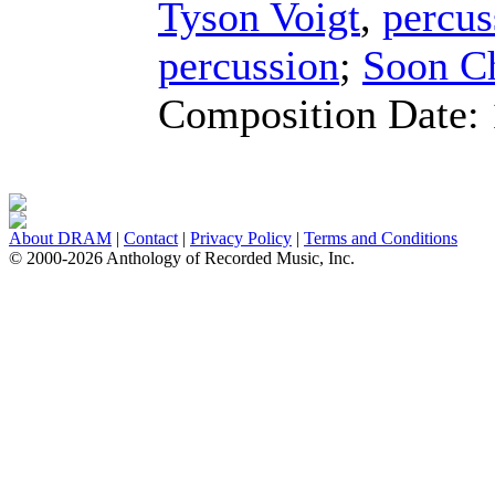
Tyson Voigt
,
percus
percussion
;
Soon C
Composition Date:
About DRAM
|
Contact
|
Privacy Policy
|
Terms and Conditions
© 2000-2026 Anthology of Recorded Music, Inc.