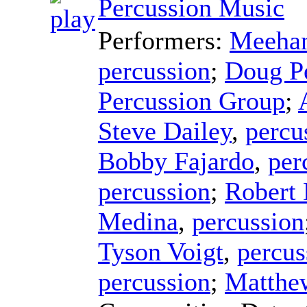
Percussion Music
Performers:
Meehan
percussion
;
Doug P
Percussion Group
;
Steve Dailey
,
percu
Bobby Fajardo
,
per
percussion
;
Robert
Medina
,
percussion
Tyson Voigt
,
percus
percussion
;
Matthe