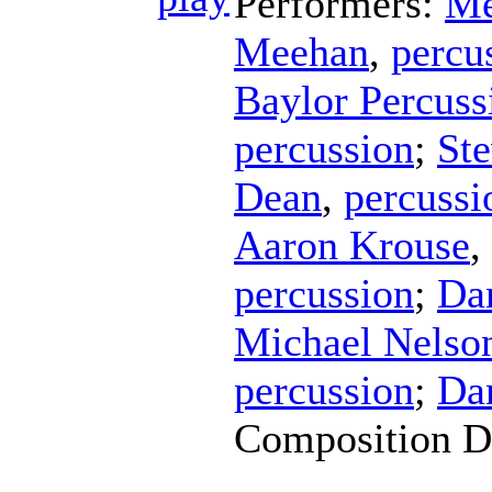
Performers:
Me
Meehan
,
percu
Baylor Percus
percussion
;
Ste
Dean
,
percussi
Aaron Krouse
,
percussion
;
Da
Michael Nelso
percussion
;
Da
Composition D