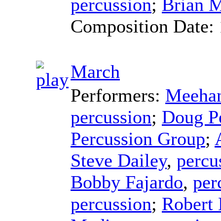
percussion
;
Brian 
Composition Date:
March
Performers:
Meehan
percussion
;
Doug P
Percussion Group
;
Steve Dailey
,
percu
Bobby Fajardo
,
per
percussion
;
Robert