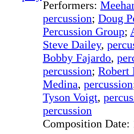
Performers:
Meehan
percussion
;
Doug P
Percussion Group
;
Steve Dailey
,
percu
Bobby Fajardo
,
per
percussion
;
Robert
Medina
,
percussion
Tyson Voigt
,
percus
percussion
Composition Date: