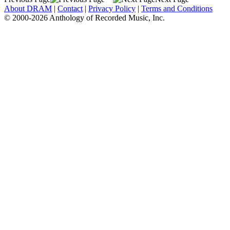
About DRAM
|
Contact
|
Privacy Policy
|
Terms and Conditions
© 2000-2026 Anthology of Recorded Music, Inc.