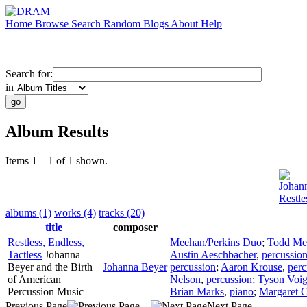
Home
Browse
Search
Random
Blogs
About
Help
Search for:
in
Album Results
Items 1 – 1 of 1 shown.
Johan
Restle
albums (1)
works (4)
tracks (20)
title
composer
Restless, Endless,
Meehan/Perkins Duo
;
Todd Me
Tactless
Johanna
Austin Aeschbacher
,
percussio
Beyer and the Birth
Johanna Beyer
percussion
;
Aaron Krouse
,
perc
of American
Nelson
,
percussion
;
Tyson Voig
Percussion Music
Brian Marks
,
piano
;
Margaret C
Previous Page
Next Page