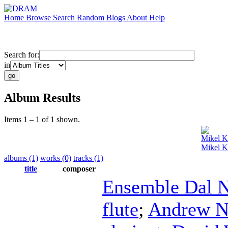
Home
Browse
Search
Random
Blogs
About
Help
Search for:
in
Album Results
Items 1 – 1 of 1 shown.
Mikel 
Mikel K
albums (1)
works (0)
tracks (1)
title
composer
Ensemble Dal N
flute
;
Andrew N