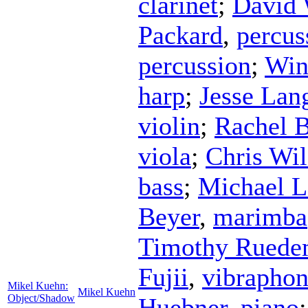
clarinet
;
David 
Packard
,
percus
percussion
;
Win
harp
;
Jesse Lan
violin
;
Rachel 
viola
;
Chris Wi
bass
;
Michael L
Beyer
,
marimba
Timothy Ruede
Fujii
,
vibrapho
Mikel Kuehn:
Mikel Kuehn
Object/Shadow
Huebner
,
piano