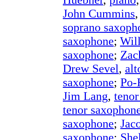
John Cummins
soprano saxoph
saxophone
;
Wil
saxophone
;
Zac
Drew Sevel
,
al
saxophone
;
Po-
Jim Lang
,
teno
tenor saxophon
saxophone
;
Jac
saxophone
;
She