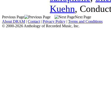
Kuehn
,
Conduct
Previous Page
Next Page
About DRAM
|
Contact
|
Privacy Policy
|
Terms and Conditions
© 2000-2026 Anthology of Recorded Music, Inc.