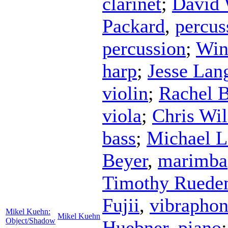
clarinet
;
David 
Packard
,
percus
percussion
;
Win
harp
;
Jesse Lan
violin
;
Rachel 
viola
;
Chris Wi
bass
;
Michael L
Beyer
,
marimba
Timothy Ruede
Fujii
,
vibrapho
Mikel Kuehn:
Mikel Kuehn
Object/Shadow
Huebner
,
piano