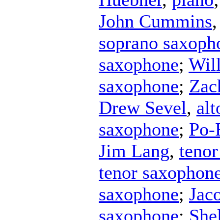
John Cummins
soprano saxoph
saxophone
;
Wil
saxophone
;
Zac
Drew Sevel
,
al
saxophone
;
Po-
Jim Lang
,
teno
tenor saxophon
saxophone
;
Jac
saxophone
;
She