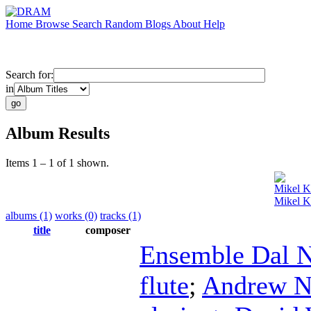
Home
Browse
Search
Random
Blogs
About
Help
Search for:
in
Album Results
Items 1 – 1 of 1 shown.
Mikel 
Mikel K
albums (1)
works (0)
tracks (1)
title
composer
Ensemble Dal N
flute
;
Andrew N