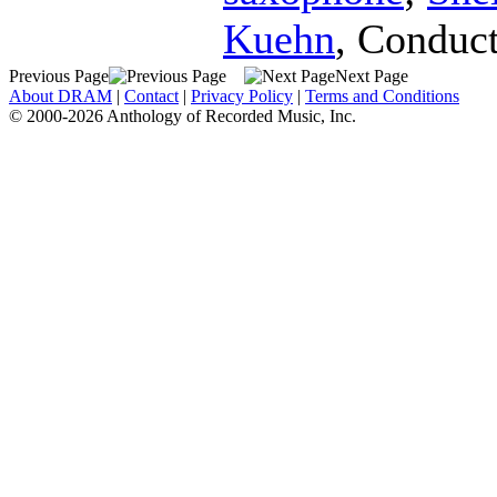
Kuehn
,
Conduct
Previous Page
Next Page
About DRAM
|
Contact
|
Privacy Policy
|
Terms and Conditions
© 2000-2026 Anthology of Recorded Music, Inc.