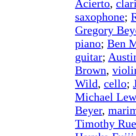
Acierto
,
clar
saxophone
;
Gregory Bey
piano
;
Ben M
guitar
;
Austi
Brown
,
violi
Wild
,
cello
;
Michael Lew
Beyer
,
mari
Timothy Ru