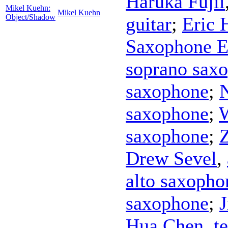
Haruka Fujii
Mikel Kuehn:
Mikel Kuehn
Object/Shadow
guitar
;
Eric 
Saxophone 
soprano sax
saxophone
;
saxophone
;
W
saxophone
;
Drew Sevel
,
alto saxopho
saxophone
;
Hua Chen
,
t