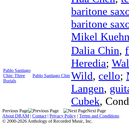
baritone sax
baritone sax
Mikel Kueh
Dalia Chin
,
Heredia
;
Wal
Pablo Santiago
Wild
,
cello
;
Chin: Three
Pablo Santiago Chin
Burials
Langen
,
guit
Cubek
,
Cond
Previous Page
Next Page
About DRAM
|
Contact
|
Privacy Policy
|
Terms and Conditions
© 2000-2026 Anthology of Recorded Music, Inc.