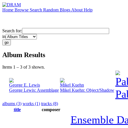
Home
Browse
Search
Random
Blogs
About
Help
Search for:
in
Album Results
Items 1 – 3 of 3 shown.
Pa
George E. Lewis
Mikel Kuehn
George Lewis: Assemblage
Mikel Kuehn: Object/Shadow
Pa
albums (3)
works (1)
tracks (8)
title
composer
Ensemble Da