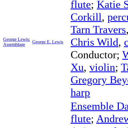
flute
;
Katie 
Corkill
,
perc
Tarn Travers
Chris Wild
,
George Lewis:
George E. Lewis
Assemblage
Conductor
;
W
Xu
,
violin
;
T
Gregory Bey
harp
Ensemble Da
flute
;
Andre