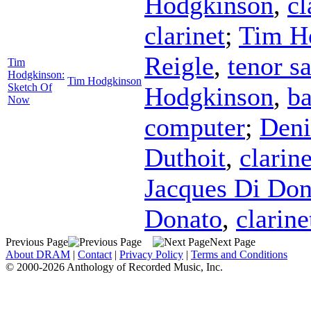
Hodgkinson
,
cl
clarinet
;
Tim H
Reigle
,
tenor s
Tim
Hodgkinson:
Tim Hodgkinson
Sketch Of
Hodgkinson
,
ba
Now
computer
;
Deni
Duthoit
,
clarine
Jacques Di Don
Donato
,
clarine
Previous Page
Next Page
About DRAM
|
Contact
|
Privacy Policy
|
Terms and Conditions
© 2000-2026 Anthology of Recorded Music, Inc.