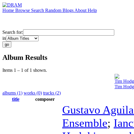
Home
Browse
Search
Random
Blogs
About
Help
Search for:
in
Album Results
Items 1 – 1 of 1 shown.
Tim Hodg
Tim Hodg
albums (1)
works (0)
tracks (2)
title
composer
Gustavo Aguila
Ensemble
;
Ian