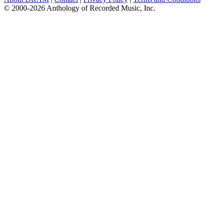
© 2000-2026 Anthology of Recorded Music, Inc.