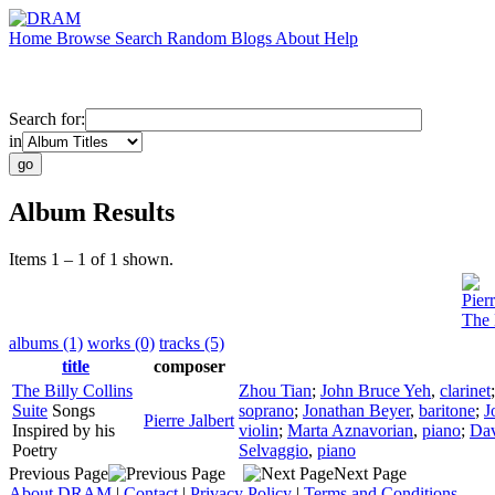
Home
Browse
Search
Random
Blogs
About
Help
Search for:
in
Album Results
Items 1 – 1 of 1 shown.
Pierr
The 
albums (1)
works (0)
tracks (5)
title
composer
The Billy Collins
Zhou Tian
;
John Bruce Yeh
,
clarinet
Suite
Songs
soprano
;
Jonathan Beyer
,
baritone
;
J
Pierre Jalbert
Inspired by his
violin
;
Marta Aznavorian
,
piano
;
Dav
Poetry
Selvaggio
,
piano
Previous Page
Next Page
About DRAM
|
Contact
|
Privacy Policy
|
Terms and Conditions