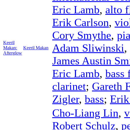
Eric Lamb
,
alto f
Erik Carlson
,
vio
Cory Smythe
,
pi
Keeril
Adam Sliwinski
,
Makan:
Keeril Makan
Afterglow
James Austin Sm
Eric Lamb
,
bass 
clarinet
;
Gareth 
Zigler
,
bass
;
Erik
Cho-Liang Lin
,
v
Robert Schulz
,
p