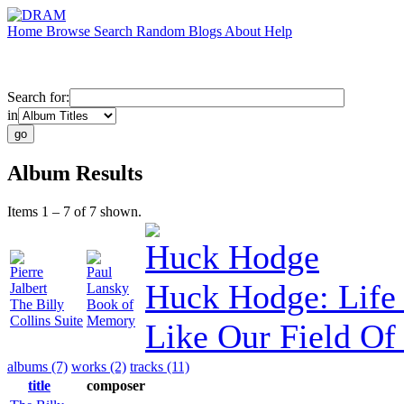
Home
Browse
Search
Random
Blogs
About
Help
Search for:
in
Album Results
Items 1 – 7 of 7 shown.
Huck Hodge
Pierre
Paul
Huck Hodge: Life 
Jalbert
Lansky
The Billy
Book of
Collins Suite
Memory
Like Our Field Of
albums (7)
works (2)
tracks (11)
title
composer