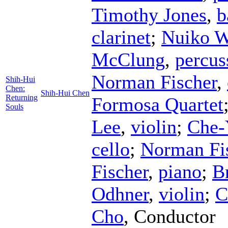
Timothy Jones
,
b
clarinet
;
Nuiko 
McClung
,
percus
Norman Fischer
,
Shih-Hui
Chen:
Shih-Hui Chen
Returning
Formosa Quartet
Souls
Lee
,
violin
;
Che-
cello
;
Norman Fi
Fischer
,
piano
;
B
Odhner
,
violin
;
C
Cho
,
Conductor