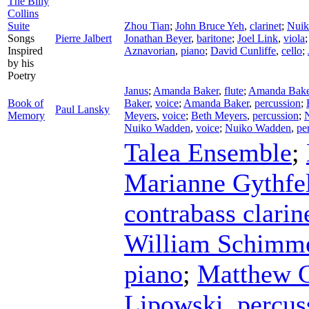
The Billy
Collins
Suite
Zhou Tian
;
John Bruce Yeh
,
clarinet
;
Nuik
Songs
Pierre Jalbert
Jonathan Beyer
,
baritone
;
Joel Link
,
viola
Inspired
Aznavorian
,
piano
;
David Cunliffe
,
cello
;
by his
Poetry
Janus
;
Amanda Baker
,
flute
;
Amanda Bake
Book of
Baker
,
voice
;
Amanda Baker
,
percussion
;
Paul Lansky
Memory
Meyers
,
voice
;
Beth Meyers
,
percussion
;
Nuiko Wadden
,
voice
;
Nuiko Wadden
,
pe
Talea Ensemble
;
Marianne Gythfe
contrabass clarin
William Schimm
piano
;
Matthew 
Lipowski
,
percus