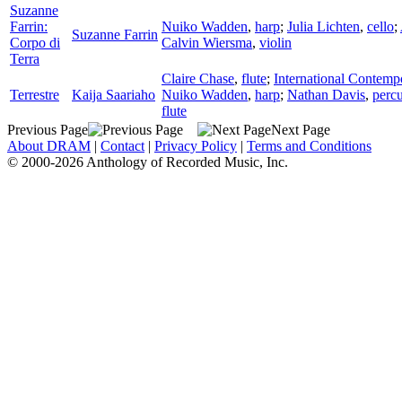
Suzanne
Farrin:
Nuiko Wadden
,
harp
;
Julia Lichten
,
cello
;
Suzanne Farrin
Corpo di
Calvin Wiersma
,
violin
Terra
Claire Chase
,
flute
;
International Contem
Terrestre
Kaija Saariaho
Nuiko Wadden
,
harp
;
Nathan Davis
,
perc
flute
Previous Page
Next Page
About DRAM
|
Contact
|
Privacy Policy
|
Terms and Conditions
© 2000-2026 Anthology of Recorded Music, Inc.