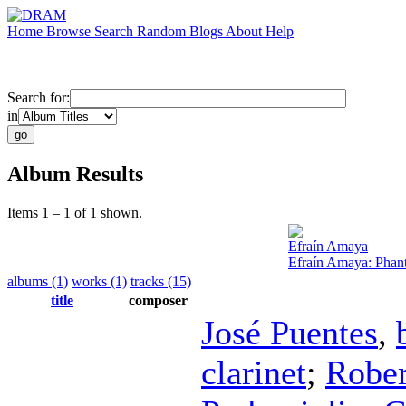
Home
Browse
Search
Random
Blogs
About
Help
Search for:
in
Album Results
Items 1 – 1 of 1 shown.
Efraín Amaya
Efraín Amaya: Phan
albums (1)
works (1)
tracks (15)
title
composer
José Puentes
,
clarinet
;
Rober