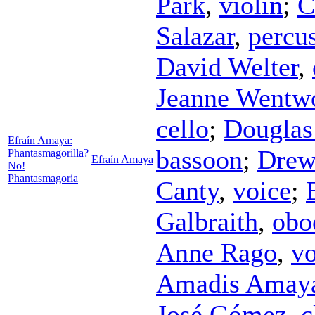
Park
,
violin
;
C
Salazar
,
percu
David Welter
,
Jeanne Wentw
cello
;
Douglas
Efraín Amaya:
bassoon
;
Drew
Phantasmagorilla?
Efraín Amaya
No!
Phantasmagoria
Canty
,
voice
;
Galbraith
,
obo
Anne Rago
,
vo
Amadis Amay
José Gómez
,
c