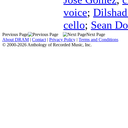
voice
;
Dilshad
cello
;
Sean Do
Previous Page
Next Page
About DRAM
|
Contact
|
Privacy Policy
|
Terms and Conditions
© 2000-2026 Anthology of Recorded Music, Inc.