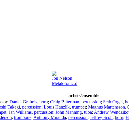
Jon Nelson
Metalofonico!
artists/ensemble
ctor
;
Daniel Grabois
,
horn
;
Craig Bitterman
,
percussion
;
Seth Orgel
,
h
oshi Takagi
,
percussion
;
Louis Hanzlik
,
trumpet
;
Magnus Martensson
,
mpet
;
Jan Williams
,
percussion
;
John Manning
,
tuba
;
Andrew Wendziko
derson
,
trombone
;
Anthony Miranda
,
percussion
;
Jeffrey Scott
,
horn
;
H