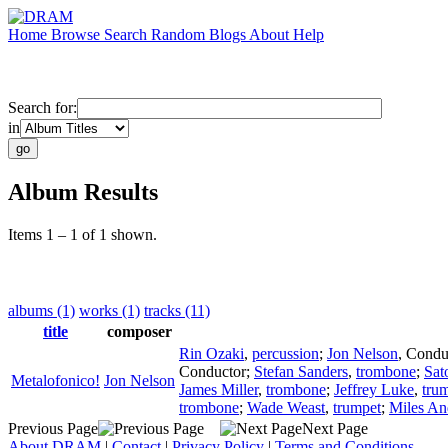
Home
Browse
Search
Random
Blogs
About
Help
Search for:
in
Album Results
Items 1 – 1 of 1 shown.
albums (1)
works (1)
tracks (11)
title
composer
Rin Ozaki
,
percussion
;
Jon Nelson
,
Condu
Conductor
;
Stefan Sanders
,
trombone
;
Sat
Metalofonico!
Jon Nelson
James Miller
,
trombone
;
Jeffrey Luke
,
tru
trombone
;
Wade Weast
,
trumpet
;
Miles An
Previous Page
Next Page
About DRAM
|
Contact
|
Privacy Policy
|
Terms and Conditions