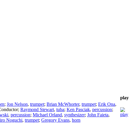
play
orn
;
Jon Nelson
,
trumpet
;
Brian McWhorter
,
trumpet
;
Erik Ona
,
Conductor
;
Raymond Stewart
,
tuba
;
Ken Pasciak
,
percussion
;
wski
,
percussion
;
Michael Orland
,
synthesizer
;
John Faieta
,
iro Noguchi
,
trumpet
;
Gregory Evans
,
horn