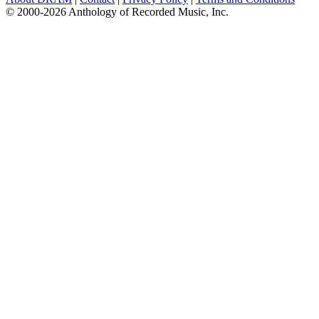
© 2000-2026 Anthology of Recorded Music, Inc.