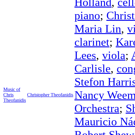
Holland
,
cel
piano
;
Chris
Maria Lin
,
v
clarinet
;
Kar
Lees
,
viola
;
Carlisle
,
con
Stefon Harri
Music of
Nancy Weem
Chris
Christopher Theofanidis
Theofanidis
Orchestra
;
S
Mauricio Ná
Robert Shew