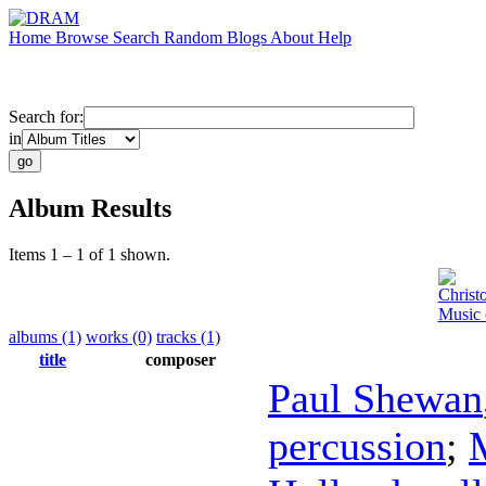
Home
Browse
Search
Random
Blogs
About
Help
Search for:
in
Album Results
Items 1 – 1 of 1 shown.
Christ
Music 
albums (1)
works (0)
tracks (1)
title
composer
Paul Shewan
percussion
;