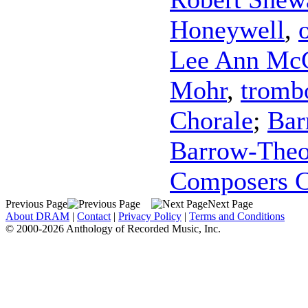
Honeywell
,
Lee Ann Mc
Mohr
,
tromb
Chorale
;
Bar
Barrow-Theo
Composers C
Previous Page
Next Page
About DRAM
|
Contact
|
Privacy Policy
|
Terms and Conditions
© 2000-2026 Anthology of Recorded Music, Inc.