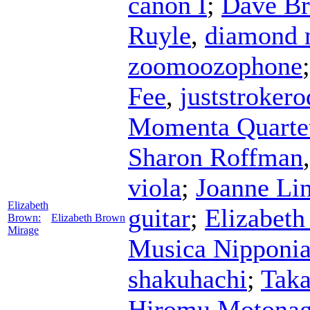
canon I
;
Dave B
Ruyle
,
diamond 
zoomoozophone
Fee
,
juststrokero
Momenta Quarte
Sharon Roffman
viola
;
Joanne Li
Elizabeth
guitar
;
Elizabet
Brown:
Elizabeth Brown
Mirage
Musica Nipponi
shakuhachi
;
Taka
Hiromu Motona