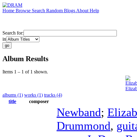
Home
Browse
Search
Random
Blogs
About
Help
Search for:
in
Album Results
Items 1 – 1 of 1 shown.
Eliza
Eliza
albums (1)
works (1)
tracks (4)
title
composer
Newband
;
Eliza
Drummond
,
guit