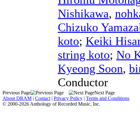
Nishikawa
,
noh
Chizuko Yamaza
koto
;
Keiki His
string koto
;
No K
Kyeong Soon
,
bi
Conductor
Previous Page
Next Page
About DRAM
|
Contact
|
Privacy Policy
|
Terms and Conditions
© 2000-2026 Anthology of Recorded Music, Inc.