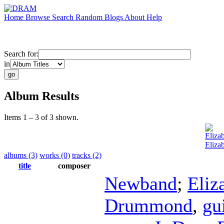
Home
Browse
Search
Random
Blogs
About
Help
Search for:
in
Album Results
Items 1 – 3 of 3 shown.
Eliza
Eliza
albums (3)
works (0)
tracks (2)
title
composer
Newband
;
Eliz
Drummond
,
gu