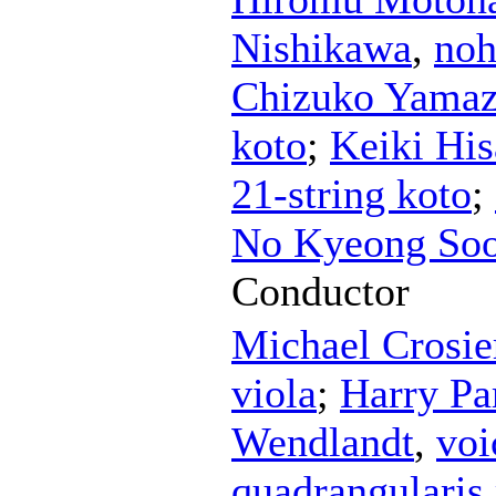
Nishikawa
,
no
Chizuko Yamaz
koto
;
Keiki Hi
21-string koto
;
No Kyeong So
Conductor
Michael Crosie
viola
;
Harry Pa
Wendlandt
,
voi
quadrangularis