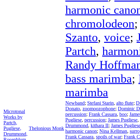
harmonic canon
chromolodeon
Szanto
,
voice
;
Partch
,
harmoni
Randy Hoffma
bass marimba
;
marimba
Newband
;
Stefani Starin
,
alto flute
;
D
Donato
,
zoomoozophone
;
Dominic D
Microtonal
percussion
;
Frank Cassara
,
boo
;
James
Works by
Pugliese
,
percussion
;
James Pugliese
,
Partch,
Drummond
,
kithara II
;
James Puglies
Pugliese,
Thelonious Monk
harmonic canon
;
Nina Kellman
,
surro
Drummond,
Frank Cassara
,
spoils of war
;
Frank C
Rosenblum