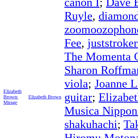
canon I
;
Dave 
Ruyle
,
diamon
zoomoozophon
Fee
,
juststroke
The Momenta Q
Sharon Roffma
viola
;
Joanne L
Elizabeth
guitar
;
Elizabe
Brown:
Elizabeth Brown
Mirage
Musica Nippon
shakuhachi
;
Ta
Hiromu Moton