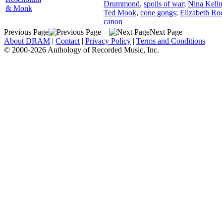
Drummond
,
spoils of war
;
Nina Kell
& Monk
Ted Mook
,
cone gongs
;
Elizabeth Ro
canon
Previous Page
Next Page
About DRAM
|
Contact
|
Privacy Policy
|
Terms and Conditions
© 2000-2026 Anthology of Recorded Music, Inc.