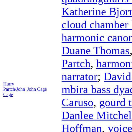
Katherine Bjor
cloud chamber
harmonic canon
Duane Thomas
Partch
,
harmoni
narrator
;
David
Harry
mbira bass dya
Partch/John
John Cage
Cage
Caruso
,
gourd t
Danlee Mitchel
Hoffman
,
voic