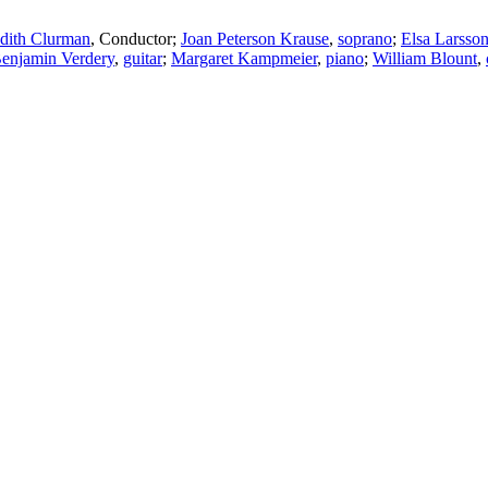
dith Clurman
,
Conductor
;
Joan Peterson Krause
,
soprano
;
Elsa Larsso
enjamin Verdery
,
guitar
;
Margaret Kampmeier
,
piano
;
William Blount
,