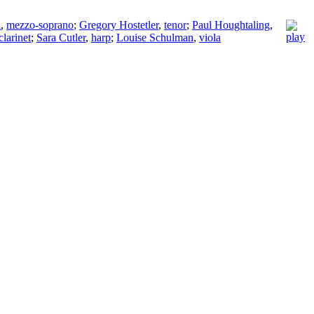
n
,
mezzo-soprano
;
Gregory Hostetler
,
tenor
;
Paul Houghtaling
,
clarinet
;
Sara Cutler
,
harp
;
Louise Schulman
,
viola