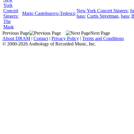
York
Concert
New York Concert Singers
;
Ju
Mario Castelnuovo-Tedesco
Singers:
bass
;
Curtis Streetman
,
bass
;
B
The
Mask
Previous Page
Next Page
About DRAM
|
Contact
|
Privacy Policy
|
Terms and Conditions
© 2000-2026 Anthology of Recorded Music, Inc.