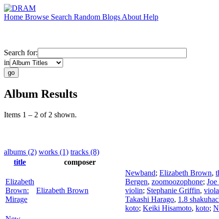
Home
Browse
Search
Random
Blogs
About
Help
Search for:
in
Album Results
Items 1 – 2 of 2 shown.
albums (2)
works (1)
tracks (8)
title
composer
Newband
;
Elizabeth Brown
,
t
Elizabeth
Bergen
,
zoomoozophone
;
Joe
Brown:
Elizabeth Brown
violin
;
Stephanie Griffin
,
viola
Mirage
Takashi Harago
,
1.8 shakuhac
koto
;
Keiki Hisamoto
,
koto
;
N
New