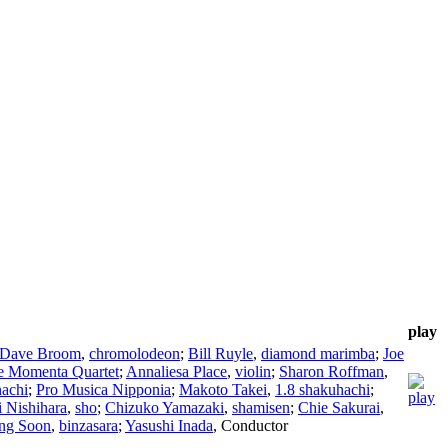
play
Dave Broom
,
chromolodeon
;
Bill Ruyle
,
diamond marimba
;
Joe
e Momenta Quartet
;
Annaliesa Place
,
violin
;
Sharon Roffman
,
achi
;
Pro Musica Nipponia
;
Makoto Takei
,
1.8 shakuhachi
;
i Nishihara
,
sho
;
Chizuko Yamazaki
,
shamisen
;
Chie Sakurai
,
ng Soon
,
binzasara
;
Yasushi Inada
,
Conductor