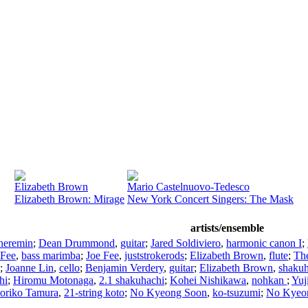
Elizabeth Brown
Mario Castelnuovo-Tedesco
Elizabeth Brown: Mirage
New York Concert Singers: The Mask
artists/ensemble
heremin
;
Dean Drummond
,
guitar
;
Jared Soldiviero
,
harmonic canon I
;
 Fee
,
bass marimba
;
Joe Fee
,
juststrokerods
;
Elizabeth Brown
,
flute
;
Th
;
Joanne Lin
,
cello
;
Benjamin Verdery
,
guitar
;
Elizabeth Brown
,
shakuh
hi
;
Hiromu Motonaga
,
2.1 shakuhachi
;
Kohei Nishikawa
,
nohkan
;
Yuj
oriko Tamura
,
21-string koto
;
No Kyeong Soon
,
ko-tsuzumi
;
No Kyeo