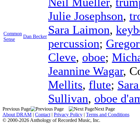
Neil Mueller
,
trum
Julie Josephson
,
t
Sara Laimon
,
keyb
Common
Dan Becker
Sense
percussion
;
Gregor
Cleve
,
oboe
;
Micha
Jeannine Wagar
,
C
Mellits
,
flute
;
Sara
Sullivan
,
oboe d'a
Previous Page
Next Page
About DRAM
|
Contact
|
Privacy Policy
|
Terms and Conditions
© 2000-2026 Anthology of Recorded Music, Inc.