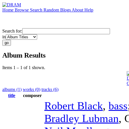
Home
Browse
Search
Random
Blogs
About
Help
Search for:
in
Album Results
Items 1 – 1 of 1 shown.
D
albums (1)
works (0)
tracks (6)
title
composer
Robert Black
,
bass
Bradley Lubman
,