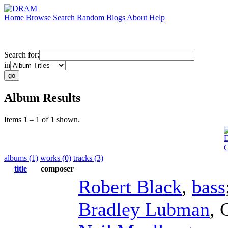
Home
Browse
Search
Random
Blogs
About
Help
Search for:
in
Album Results
Items 1 – 1 of 1 shown.
D
albums (1)
works (0)
tracks (3)
title
composer
Robert Black
,
bass
Bradley Lubman
,