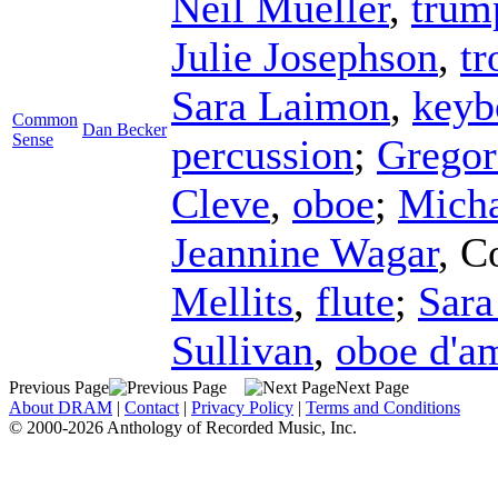
Neil Mueller
,
trum
Julie Josephson
,
t
Sara Laimon
,
keyb
Common
Dan Becker
Sense
percussion
;
Gregor
Cleve
,
oboe
;
Micha
Jeannine Wagar
,
C
Mellits
,
flute
;
Sara
Sullivan
,
oboe d'a
Previous Page
Next Page
About DRAM
|
Contact
|
Privacy Policy
|
Terms and Conditions
© 2000-2026 Anthology of Recorded Music, Inc.