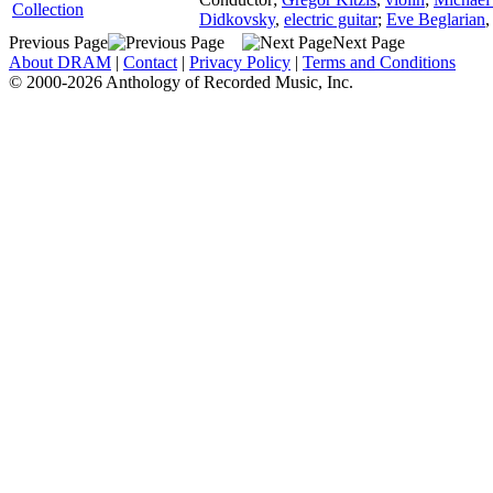
Collection
Didkovsky
,
electric guitar
;
Eve Beglarian
Previous Page
Next Page
About DRAM
|
Contact
|
Privacy Policy
|
Terms and Conditions
© 2000-2026 Anthology of Recorded Music, Inc.