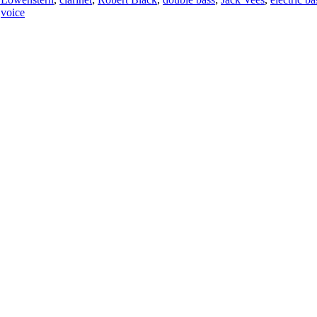
,
voice