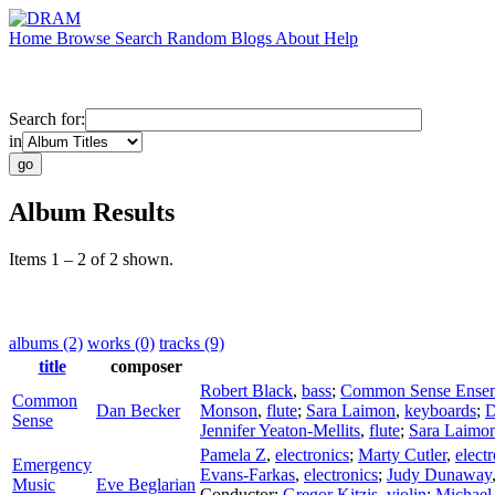
Home
Browse
Search
Random
Blogs
About
Help
Search for:
in
Album Results
Items 1 – 2 of 2 shown.
albums (2)
works (0)
tracks (9)
title
composer
Robert Black
,
bass
;
Common Sense Ense
Common
Dan Becker
Monson
,
flute
;
Sara Laimon
,
keyboards
;
D
Sense
Jennifer Yeaton-Mellits
,
flute
;
Sara Laimo
Pamela Z
,
electronics
;
Marty Cutler
,
elect
Emergency
Evans-Farkas
,
electronics
;
Judy Dunaway
Music
Eve Beglarian
Conductor
;
Gregor Kitzis
,
violin
;
Michael