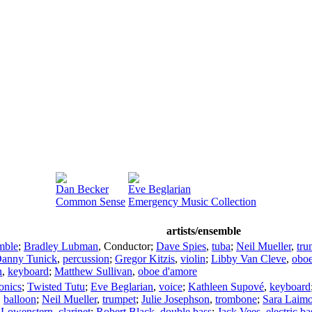
Dan Becker
Eve Beglarian
Common Sense
Emergency Music Collection
artists/ensemble
mble
;
Bradley Lubman
,
Conductor
;
Dave Spies
,
tuba
;
Neil Mueller
,
tru
anny Tunick
,
percussion
;
Gregor Kitzis
,
violin
;
Libby Van Cleve
,
obo
n
,
keyboard
;
Matthew Sullivan
,
oboe d'amore
ronics
;
Twisted Tutu
;
Eve Beglarian
,
voice
;
Kathleen Supové
,
keyboard
,
balloon
;
Neil Mueller
,
trumpet
;
Julie Josephson
,
trombone
;
Sara Laim
 Lowenstern
,
clarinet
;
Robert Black
,
double bass
;
Jack Vees
,
electric ba