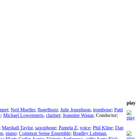
play
mpet
;
Neil Mueller
,
flugelhorn
;
Julie Josephson
,
trombone
;
Patti
e
;
Michael Lowenstern
,
clarinet
;
Jeannine Wagar
,
Conductor
;
;
Marshall Taylor
,
saxophone
;
Pamela Z
,
voice
;
Phil Kline
;
Dan
on
,
piano
;
Common Sense Ensemble
;
Bradley Lubman
,
ss
;
Marty Cutler
,
banjo
;
Victoria Jordanova
,
celtic harp
;
Nick