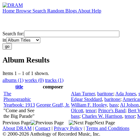
Home
Browse
Search
Random
Blogs
About
Help
Search for:
in
Album Results
Items 1 – 1 of 1 shown.
albums (1)
works (0)
tracks (1)
title
composer
The
Alan Turner
,
baritone
;
Ada Jones
,
Phonographic
Edgar Stoddard
,
baritone
;
America
Yearbook: 1913
George Graff, Jr.
William F. Hooley
,
bass
;
Al Jolson
"Come and See
Olcott
,
tenor
;
Prince's Band
;
Bert 
the Big Parade"
bass
;
Charles W. Harrison
,
tenor
;
M
Previous Page
Next Page
About DRAM
|
Contact
|
Privacy Policy
|
Terms and Conditions
© 2000-2026 Anthology of Recorded Music, Inc.