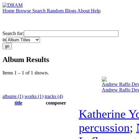
Home
Browse
Search
Random
Blogs
About
Help
Search for:
in
Album Results
Items 1 – 1 of 1 shown.
Andrew Raffo De
Andrew Raffo Dewa
albums (1)
works (1)
tracks (4)
title
composer
Katherine Y
percussion
;