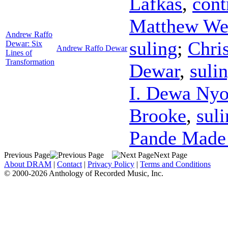
Lafkas
,
cont
Matthew We
Andrew Raffo
suling
;
Chris
Dewar: Six
Andrew Raffo Dewar
Lines of
Transformation
Dewar
,
suli
I. Dewa Ny
Brooke
,
sul
Pande Made 
Previous Page
Next Page
About DRAM
|
Contact
|
Privacy Policy
|
Terms and Conditions
© 2000-2026 Anthology of Recorded Music, Inc.