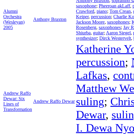
Anthony Braxton
,
sopranino 
saxophone
;
Pheeroan akLaff
,
Alumni
Crawford
,
piano
;
Tom Crean
,
Orchestra
Keiper
,
percussion
;
Charlie Ko
Anthony Braxton
(Wesleyan)
Jackson Moore
,
saxophones
;
K
2005
Rosenberg
,
saxophones
;
Jay 
Shiurba
,
guitar
;
Aaron Siegel
,
synthesizer
;
Dirck Westervelt
,
Katherine Y
percussion
;
Lafkas
,
cont
Matthew We
Andrew Raffo
suling
;
Chris
Dewar: Six
Andrew Raffo Dewar
Lines of
Transformation
Dewar
,
suli
I. Dewa Ny