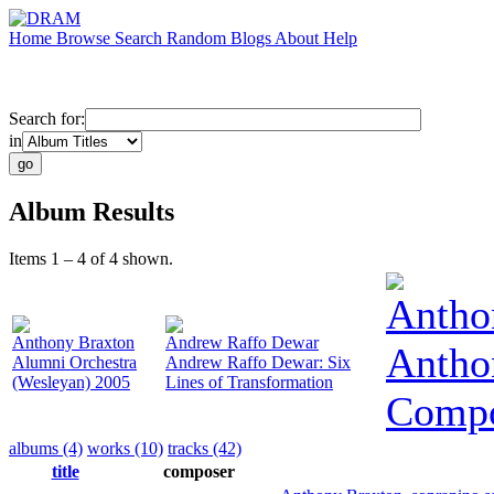
Home
Browse
Search
Random
Blogs
About
Help
Search for:
in
Album Results
Items 1 – 4 of 4 shown.
Antho
Anthony Braxton
Andrew Raffo Dewar
Antho
Alumni Orchestra
Andrew Raffo Dewar: Six
(Wesleyan) 2005
Lines of Transformation
Compo
albums (4)
works (10)
tracks (42)
title
composer