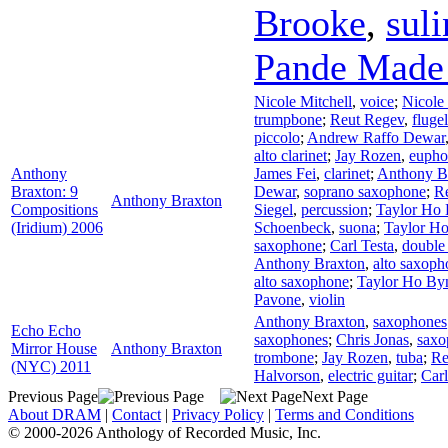
Brooke
,
sul
Pande Made 
Nicole Mitchell
,
voice
;
Nicole 
trumpbone
;
Reut Regev
,
fluge
piccolo
;
Andrew Raffo Dewar
alto clarinet
;
Jay Rozen
,
euph
Anthony
James Fei
,
clarinet
;
Anthony B
Braxton: 9
Dewar
,
soprano saxophone
;
R
Anthony Braxton
Compositions
Siegel
,
percussion
;
Taylor Ho
(Iridium) 2006
Schoenbeck
,
suona
;
Taylor H
saxophone
;
Carl Testa
,
double
Anthony Braxton
,
alto saxoph
alto saxophone
;
Taylor Ho B
Pavone
,
violin
Anthony Braxton
,
saxophones
Echo Echo
saxophones
;
Chris Jonas
,
saxo
Mirror House
Anthony Braxton
trombone
;
Jay Rozen
,
tuba
;
Re
(NYC) 2011
Halvorson
,
electric guitar
;
Carl
Previous Page
Next Page
About DRAM
|
Contact
|
Privacy Policy
|
Terms and Conditions
© 2000-2026 Anthology of Recorded Music, Inc.