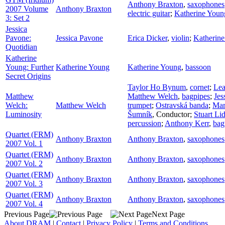
Anthony Braxton
,
saxophones
2007 Volume
Anthony Braxton
electric guitar
;
Katherine Youn
3: Set 2
Jessica
Pavone:
Jessica Pavone
Erica Dicker
,
violin
;
Katherin
Quotidian
Katherine
Young: Further
Katherine Young
Katherine Young
,
bassoon
Secret Origins
Taylor Ho Bynum
,
cornet
;
Lea
Matthew
Matthew Welch
,
bagpipes
;
Jes
Welch:
Matthew Welch
trumpet
;
Ostravská banda
;
Mar
Luminosity
Šumník
,
Conductor
;
Stuart Lid
percussion
;
Anthony Kerr
,
bag
Quartet (FRM)
Anthony Braxton
Anthony Braxton
,
saxophones
2007 Vol. 1
Quartet (FRM)
Anthony Braxton
Anthony Braxton
,
saxophones
2007 Vol. 2
Quartet (FRM)
Anthony Braxton
Anthony Braxton
,
saxophones
2007 Vol. 3
Quartet (FRM)
Anthony Braxton
Anthony Braxton
,
saxophones
2007 Vol. 4
Previous Page
Next Page
About DRAM
|
Contact
|
Privacy Policy
|
Terms and Conditions