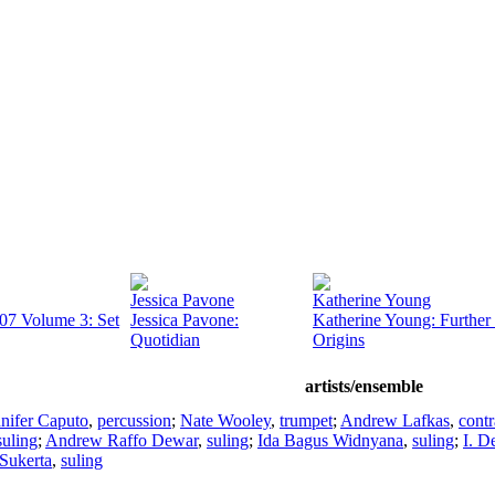
Jessica Pavone
Katherine Young
07 Volume 3: Set
Jessica Pavone:
Katherine Young: Further 
Quotidian
Origins
artists/ensemble
nifer Caputo
,
percussion
;
Nate Wooley
,
trumpet
;
Andrew Lafkas
,
contr
suling
;
Andrew Raffo Dewar
,
suling
;
Ida Bagus Widnyana
,
suling
;
I. 
Sukerta
,
suling