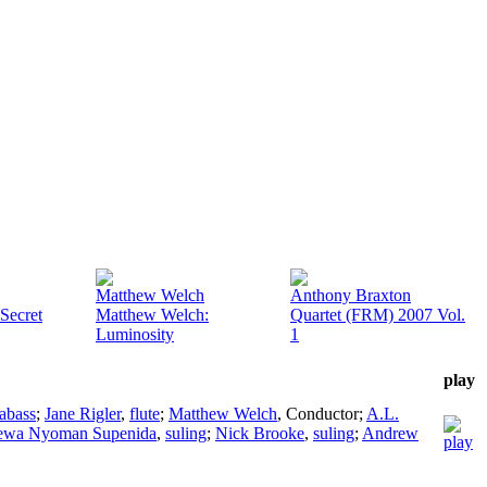
Matthew Welch
Anthony Braxton
Secret
Matthew Welch:
Quartet (FRM) 2007 Vol.
Luminosity
1
play
abass
;
Jane Rigler
,
flute
;
Matthew Welch
,
Conductor
;
A.L.
Dewa Nyoman Supenida
,
suling
;
Nick Brooke
,
suling
;
Andrew