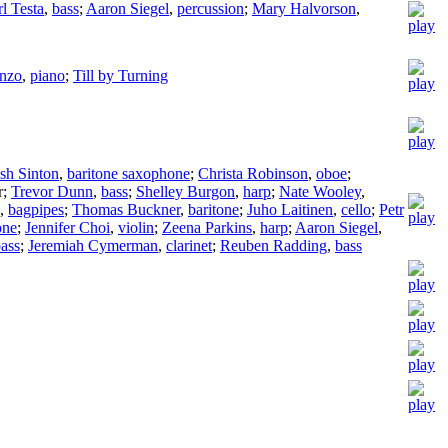
l Testa
,
bass
;
Aaron Siegel
,
percussion
;
Mary Halvorson
,
nzo
,
piano
;
Till by Turning
sh Sinton
,
baritone saxophone
;
Christa Robinson
,
oboe
;
r
;
Trevor Dunn
,
bass
;
Shelley Burgon
,
harp
;
Nate Wooley
,
,
bagpipes
;
Thomas Buckner
,
baritone
;
Juho Laitinen
,
cello
;
Petr
one
;
Jennifer Choi
,
violin
;
Zeena Parkins
,
harp
;
Aaron Siegel
,
ass
;
Jeremiah Cymerman
,
clarinet
;
Reuben Radding
,
bass