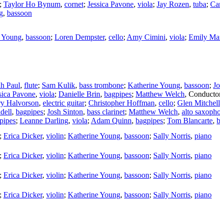
;
Taylor Ho Bynum
,
cornet
;
Jessica Pavone
,
viola
;
Jay Rozen
,
tuba
;
Car
g
,
bassoon
e Young
,
bassoon
;
Loren Dempster
,
cello
;
Amy Cimini
,
viola
;
Emily Ma
h Paul
,
flute
;
Sam Kulik
,
bass trombone
;
Katherine Young
,
bassoon
;
Jo
sica Pavone
,
viola
;
Danielle Brin
,
bagpipes
;
Matthew Welch
,
Conducto
y Halvorson
,
electric guitar
;
Christopher Hoffman
,
cello
;
Glen Mitchell
dell
,
bagpipes
;
Josh Sinton
,
bass clarinet
;
Matthew Welch
,
alto saxoph
pipes
;
Leanne Darling
,
viola
;
Adam Quinn
,
bagpipes
;
Tom Blancarte
,
b
;
Erica Dicker
,
violin
;
Katherine Young
,
bassoon
;
Sally Norris
,
piano
;
Erica Dicker
,
violin
;
Katherine Young
,
bassoon
;
Sally Norris
,
piano
;
Erica Dicker
,
violin
;
Katherine Young
,
bassoon
;
Sally Norris
,
piano
;
Erica Dicker
,
violin
;
Katherine Young
,
bassoon
;
Sally Norris
,
piano