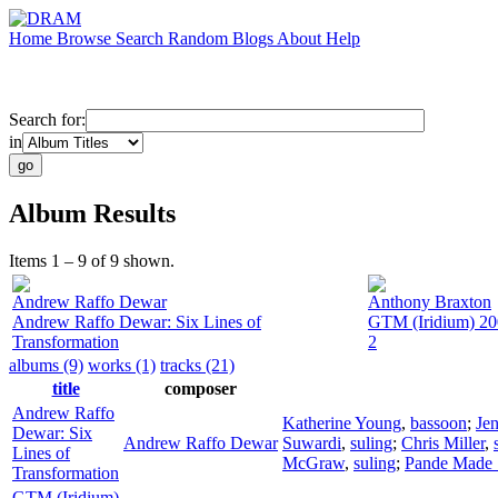
Home
Browse
Search
Random
Blogs
About
Help
Search for:
in
Album Results
Items 1 – 9 of 9 shown.
Andrew Raffo Dewar
Anthony Braxton
Andrew Raffo Dewar: Six Lines of
GTM (Iridium) 20
Transformation
2
albums (9)
works (1)
tracks (21)
title
composer
Andrew Raffo
Katherine Young
,
bassoon
;
Jen
Dewar: Six
Andrew Raffo Dewar
Suwardi
,
suling
;
Chris Miller
,
Lines of
McGraw
,
suling
;
Pande Made 
Transformation
GTM (Iridium)