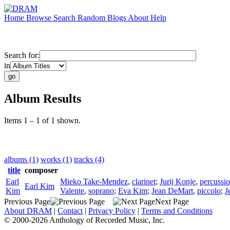
Home
Browse
Search
Random
Blogs
About
Help
Search for:
in
Album Results
Items 1 – 1 of 1 shown.
albums (1)
works (1)
tracks (4)
title
composer
Earl
Mieko Take-Mendez
,
clarinet
;
Jurij Konje
,
percussi
Earl Kim
Kim
Valente
,
soprano
;
Eva Kim
;
Jean DeMart
,
piccolo
;
J
Previous Page
Next Page
About DRAM
|
Contact
|
Privacy Policy
|
Terms and Conditions
© 2000-2026 Anthology of Recorded Music, Inc.