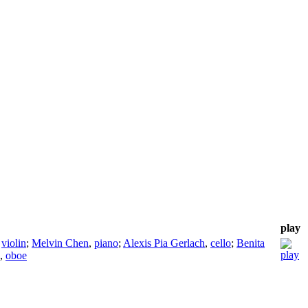
play
,
violin
;
Melvin Chen
,
piano
;
Alexis Pia Gerlach
,
cello
;
Benita
,
oboe