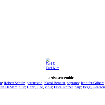
Earl Kim
Earl Kim
artists/ensemble
on
;
Robert Schulz
,
percussion
;
Karol Bennett
,
soprano
;
Jennifer Gilbert
ean DeMart
,
flute
;
Henry Lee
,
viola
;
Erica Kritzer
,
harp
;
Peggy Pearson