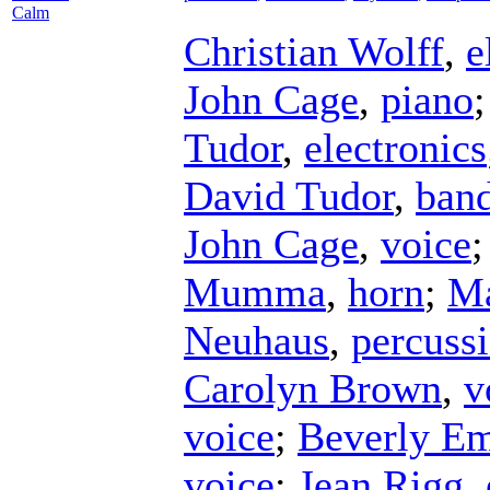
Calm
Christian Wolff
,
e
John Cage
,
piano
Tudor
,
electronics
David Tudor
,
ban
John Cage
,
voice
Mumma
,
horn
;
Ma
Neuhaus
,
percuss
Carolyn Brown
,
v
voice
;
Beverly E
voice
;
Jean Rigg
,