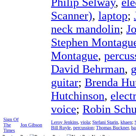
Philip Selway
,
ele
Scanner)
,
laptop
;
neck mandolin
;
J
Stephen Montagu
Montague
,
percus
David Behrman
,
g
guitar
;
Brenda Hu
Hutchinson
,
elect
voice
;
Robin Sch
Sign Of
Leroy Jenkins
,
viola
;
Stefani Starin
,
khaen
;
The
Jon Gibson
Bill Ruyle
,
percussion
;
Thomas Buckner
,
ba
Times