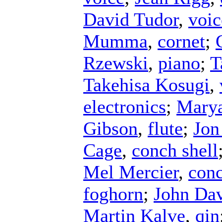
David Tudor
,
voic
Mumma
,
cornet
;
Rzewski
,
piano
;
T
Takehisa Kosugi
,
electronics
;
Mary
Gibson
,
flute
;
Jon
Cage
,
conch shell
Mel Mercier
,
conc
foghorn
;
John Da
Martin Kalve
,
qin