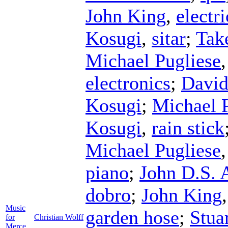
John King
,
electr
Kosugi
,
sitar
;
Tak
Michael Pugliese
electronics
;
David
Kosugi
;
Michael 
Kosugi
,
rain stick
Michael Pugliese
piano
;
John D.S.
dobro
;
John King
Music
garden hose
;
Stua
for
Christian Wolff
Merce