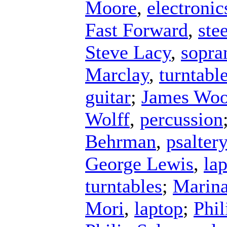
Moore
,
electronic
Fast Forward
,
ste
Steve Lacy
,
sopra
Marclay
,
turntabl
guitar
;
James Wo
Wolff
,
percussion
Behrman
,
psalter
George Lewis
,
la
turntables
;
Marina
Mori
,
laptop
;
Phil