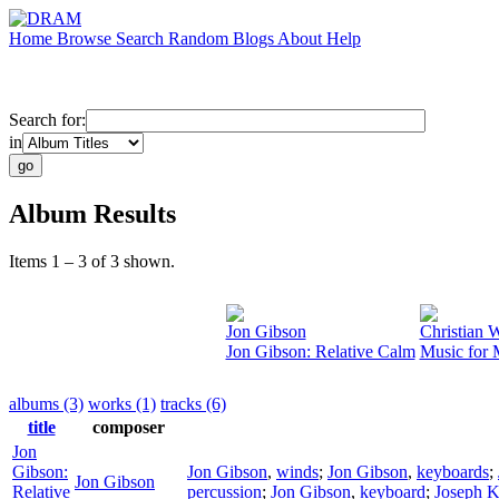
Home
Browse
Search
Random
Blogs
About
Help
Search for:
in
Album Results
Items 1 – 3 of 3 shown.
Jon Gibson
Christian W
Jon Gibson: Relative Calm
Music for 
albums (3)
works (1)
tracks (6)
title
composer
Jon
Gibson:
Jon Gibson
,
winds
;
Jon Gibson
,
keyboards
;
Jon Gibson
Relative
percussion
;
Jon Gibson
,
keyboard
;
Joseph K