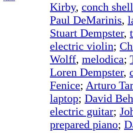
Kirby
,
conch shel
Paul DeMarinis
,
l
Stuart Dempster
,
electric violin
;
Ch
Wolff
,
melodica
;
Loren Dempster
,
Fenice
;
Arturo T
laptop
;
David Be
electric guitar
;
Jo
prepared piano
;
D