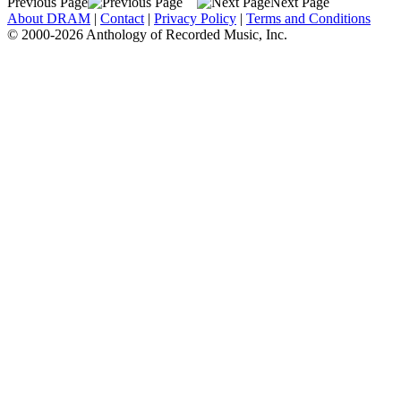
Previous Page
Next Page
About DRAM
|
Contact
|
Privacy Policy
|
Terms and Conditions
© 2000-2026 Anthology of Recorded Music, Inc.