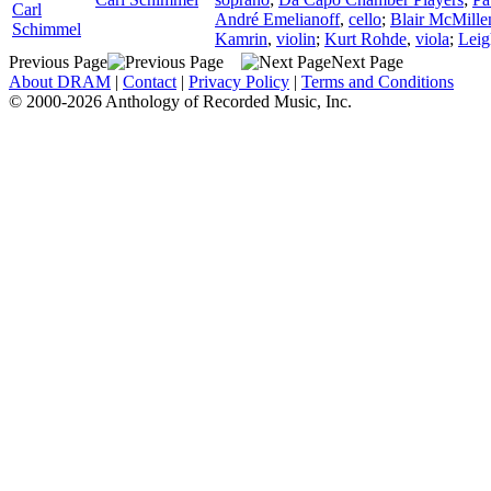
Carl
André Emelianoff
,
cello
;
Blair McMille
Schimmel
Kamrin
,
violin
;
Kurt Rohde
,
viola
;
Leig
Previous Page
Next Page
About DRAM
|
Contact
|
Privacy Policy
|
Terms and Conditions
© 2000-2026 Anthology of Recorded Music, Inc.