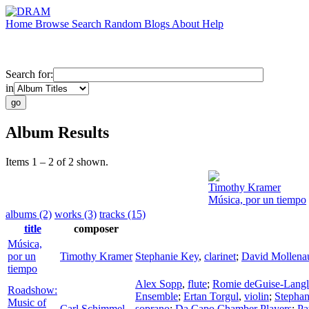
Home
Browse
Search
Random
Blogs
About
Help
Search for:
in
Album Results
Items 1 – 2 of 2 shown.
Timothy Kramer
Música, por un tiempo
albums (2)
works (3)
tracks (15)
title
composer
Música,
por un
Timothy Kramer
Stephanie Key
,
clarinet
;
David Mollena
tiempo
Alex Sopp
,
flute
;
Romie deGuise-Langl
Roadshow:
Ensemble
;
Ertan Torgul
,
violin
;
Stephan
Music of
Carl Schimmel
soprano
;
Da Capo Chamber Players
;
Pa