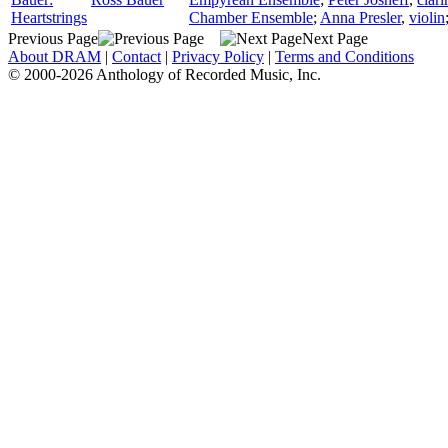
Heartstrings
Chamber Ensemble
;
Anna Presler
,
violin
Previous Page
Next Page
About DRAM
|
Contact
|
Privacy Policy
|
Terms and Conditions
© 2000-2026 Anthology of Recorded Music, Inc.