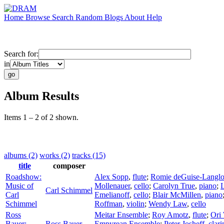
Home
Browse
Search
Random
Blogs
About
Help
Search for:
in
Album Results
Items 1 – 2 of 2 shown.
albums (2)
works (2)
tracks (15)
title
composer
Roadshow:
Alex Sopp
,
flute
;
Romie deGuise-Langlo
Music of
Mollenauer
,
cello
;
Carolyn True
,
piano
;
Carl Schimmel
Carl
Emelianoff
,
cello
;
Blair McMillen
,
piano
Schimmel
Roffman
,
violin
;
Wendy Law
,
cello
Ross
Meitar Ensemble
;
Roy Amotz
,
flute
;
Ori
Bauer:
Ross Bauer
Empyrean Ensemble
;
Peter Josheff
,
clari