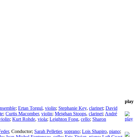
play
nsemble
;
Ertan Torgul
,
violin
;
Stephanie Key
,
clarinet
;
David
te
;
Curtis Macomber
,
violin
;
Meighan Stoops
,
clarinet
;
André
violin
;
Kurt Rohde
,
viola
;
Leighton Fong
,
cello
;
Sharon
eder
,
Conductor
;
Sarah Pelletier
,
soprano
;
Lois Shapiro
,
piano
;
lo
;
Jean-Michel Fonteneau
,
cello
;
Eric Zivian
,
piano
;
Left Coast