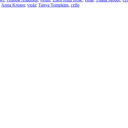
;
Anna Kruger
,
viola
;
Tanya Tompkins
,
cello