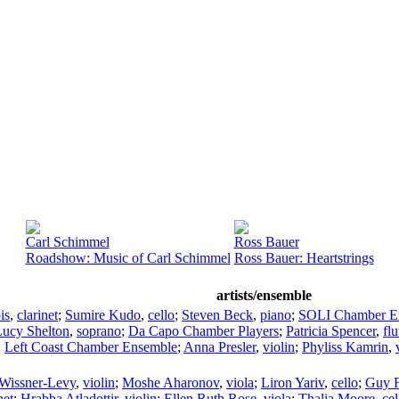
Carl Schimmel
Ross Bauer
Roadshow: Music of Carl Schimmel
Ross Bauer: Heartstrings
artists/ensemble
is
,
clarinet
;
Sumire Kudo
,
cello
;
Steven Beck
,
piano
;
SOLI Chamber E
Lucy Shelton
,
soprano
;
Da Capo Chamber Players
;
Patricia Spencer
,
flu
;
Left Coast Chamber Ensemble
;
Anna Presler
,
violin
;
Phyliss Kamrin
,
 Wissner-Levy
,
violin
;
Moshe Aharonov
,
viola
;
Liron Yariv
,
cello
;
Guy F
net
;
Hrabba Atladottir
,
violin
;
Ellen Ruth Rose
,
viola
;
Thalia Moore
,
cel