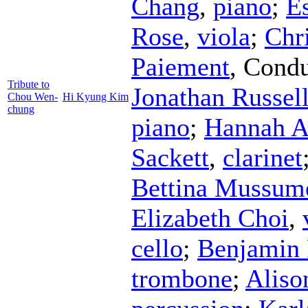
Chang
,
piano
;
E
Rose
,
viola
;
Chr
Paiement
,
Condu
Tribute to
Jonathan Russel
Chou Wen-
Hi Kyung Kim
chung
piano
;
Hannah A
Sackett
,
clarinet
Bettina Mussum
Elizabeth Choi
,
cello
;
Benjamin 
trombone
;
Aliso