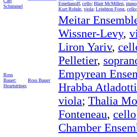
Carl
Emelianoff
,
cello
;
Blair McMillen
,
piano
Schimmel
Kurt Rohde
,
viola
;
Leighton Fong
,
cello
Meitar Ensembl
Wissner-Levy
,
v
Liron Yariv
,
cell
Pelletier
,
sopran
Empyrean Ense
Ross
Bauer:
Ross Bauer
Hrabba Atladotti
Heartstrings
viola
;
Thalia Mo
Fonteneau
,
cello
Chamber Ensem