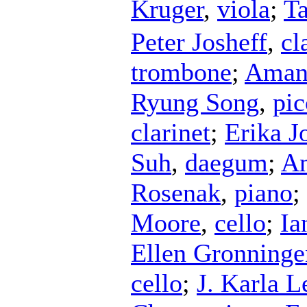
Kruger
,
viola
;
T
Peter Josheff
,
cl
trombone
;
Aman
Ryung Song
,
pic
clarinet
;
Erika J
Suh
,
daegum
;
An
Rosenak
,
piano
;
Moore
,
cello
;
Ia
Ellen Gronninge
cello
;
J. Karla 