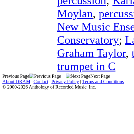
percussion
;
Karl
Moylan
,
percuss
New Music Ensem
Conservatory
;
L
Graham Taylor
,
trumpet in C
Previous Page
Next Page
About DRAM
|
Contact
|
Privacy Policy
|
Terms and Conditions
© 2000-2026 Anthology of Recorded Music, Inc.