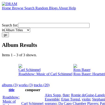
Home
Browse
Search
Random
Blogs
About
Help
Search for:
in
Album Results
Items 1 – 3 of 3 shown.
Carl Schimmel
Ross Bauer
Roadshow: Music of Carl Schimmel
Ross Bauer: Heartstr
albums (3)
works (3)
tracks (20)
title
composer
Alex Sopp
,
flute
;
Romie deGuise-Langlo
Roadshow:
Ensemble
;
Ertan Torgul
,
violin
;
Stephan
Music of
Carl Schimmel
soprano
;
Da Capo Chamber Players
;
Pat