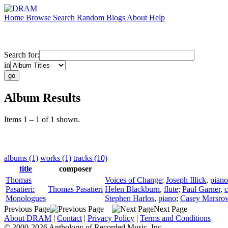
Home
Browse
Search
Random
Blogs
About
Help
Search for:
in
Album Results
Items 1 – 1 of 1 shown.
albums (1)
works (1)
tracks (10)
title
composer
Thomas
Voices of Change
;
Joseph Illick
,
piano
Pasatieri:
Thomas Pasatieri
Helen Blackburn
,
flute
;
Paul Garner
,
c
Monologues
Stephen Harlos
,
piano
;
Casey Marsro
Previous Page
Next Page
About DRAM
|
Contact
|
Privacy Policy
|
Terms and Conditions
© 2000-2026 Anthology of Recorded Music, Inc.