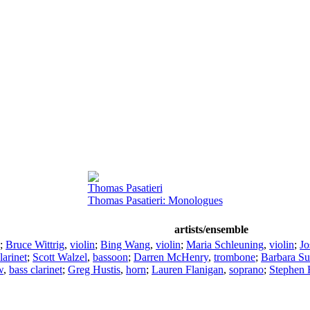
Thomas Pasatieri
Thomas Pasatieri: Monologues
artists/ensemble
;
Bruce Wittrig
,
violin
;
Bing Wang
,
violin
;
Maria Schleuning
,
violin
;
Jo
larinet
;
Scott Walzel
,
bassoon
;
Darren McHenry
,
trombone
;
Barbara S
w
,
bass clarinet
;
Greg Hustis
,
horn
;
Lauren Flanigan
,
soprano
;
Stephen 