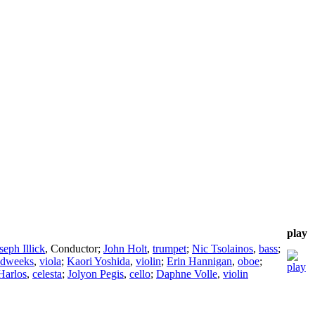
play
seph Illick
,
Conductor
;
John Holt
,
trumpet
;
Nic Tsolainos
,
bass
;
udweeks
,
viola
;
Kaori Yoshida
,
violin
;
Erin Hannigan
,
oboe
;
Harlos
,
celesta
;
Jolyon Pegis
,
cello
;
Daphne Volle
,
violin