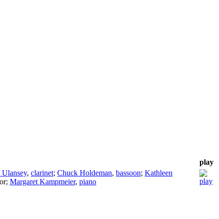
play
 Ulansey
,
clarinet
;
Chuck Holdeman
,
bassoon
;
Kathleen
or
;
Margaret Kampmeier
,
piano