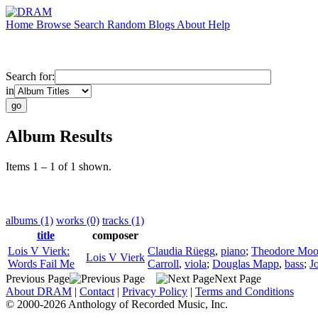
Home
Browse
Search
Random
Blogs
About
Help
Search for:
in
Album Results
Items 1 – 1 of 1 shown.
albums (1)
works (0)
tracks (1)
title
composer
Lois V Vierk:
Claudia Rüegg
,
piano
;
Theodore Mo
Lois V Vierk
Words Fail Me
Carroll
,
viola
;
Douglas Mapp
,
bass
;
J
Previous Page
Next Page
About DRAM
|
Contact
|
Privacy Policy
|
Terms and Conditions
© 2000-2026 Anthology of Recorded Music, Inc.