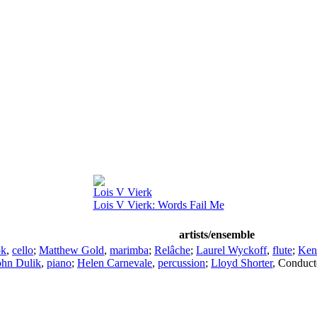
Lois V Vierk
Lois V Vierk: Words Fail Me
artists/ensemble
ok
,
cello
;
Matthew Gold
,
marimba
;
Relâche
;
Laurel Wyckoff
,
flute
;
Ken
ohn Dulik
,
piano
;
Helen Carnevale
,
percussion
;
Lloyd Shorter
,
Conduct