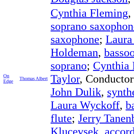
Cynthia Fleming
,
soprano saxophon
saxophone
;
Laura
Holdeman
,
basso
soprano
;
Cynthia
Taylor
,
Conductor
On
Thomas Albert
Edge
John Dulik
,
synth
Laura Wyckoff
,
b
flute
;
Jerry Tane
Klucevsek
,
accor