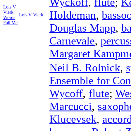
Wyckoff
,
flute
;
K
Lois V
Holdeman
,
basso
Vierk:
Lois V Vierk
Words
Fail Me
Douglas Mapp
,
ba
Carnevale
,
percus
Margaret Kampme
Neil B. Rolnick
,
s
Ensemble for Co
Wycoff
,
flute
;
Wes
Marcucci
,
saxoph
Klucevsek
,
accor