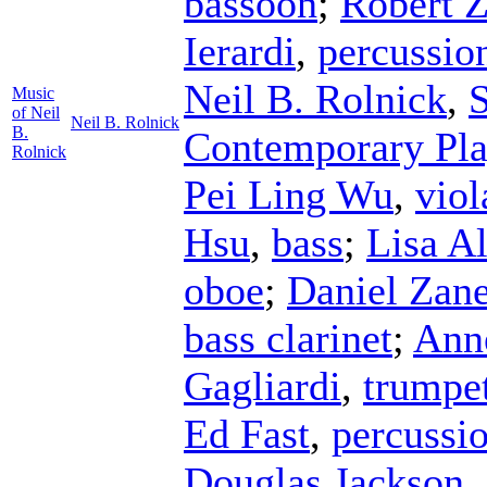
bassoon
;
Robert 
Ierardi
,
percussio
Neil B. Rolnick
,
S
Music
of Neil
Neil B. Rolnick
B.
Contemporary Pla
Rolnick
Pei Ling Wu
,
viol
Hsu
,
bass
;
Lisa A
oboe
;
Daniel Zane
bass clarinet
;
Anne
Gagliardi
,
trumpe
Ed Fast
,
percussi
Douglas Jackson
,