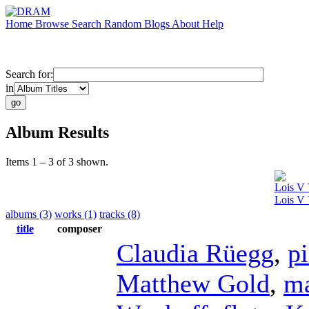
Home
Browse
Search
Random
Blogs
About
Help
Search for:
in
Album Results
Items 1 – 3 of 3 shown.
Lois V 
Lois V 
albums (3)
works (1)
tracks (8)
title
composer
Claudia Rüegg
,
p
Matthew Gold
,
m