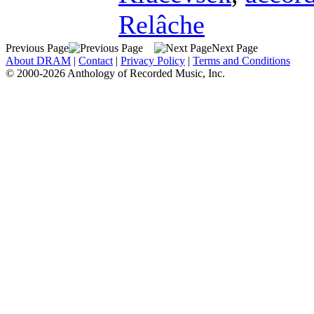
Relâche
Previous Page
Next Page
About DRAM
|
Contact
|
Privacy Policy
|
Terms and Conditions
© 2000-2026 Anthology of Recorded Music, Inc.