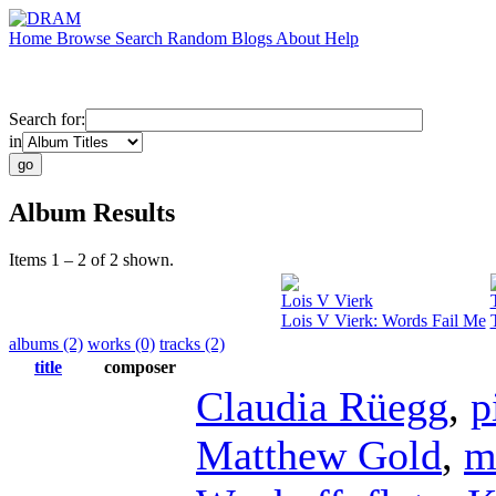
Home
Browse
Search
Random
Blogs
About
Help
Search for:
in
Album Results
Items 1 – 2 of 2 shown.
Lois V Vierk
Lois V Vierk: Words Fail Me
albums (2)
works (0)
tracks (2)
title
composer
Claudia Rüegg
,
p
Matthew Gold
,
m