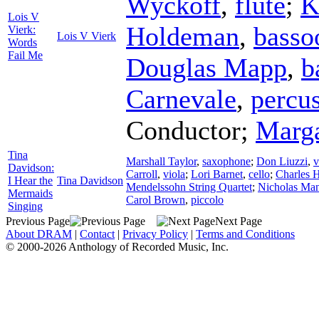
Wyckoff
,
flute
;
K
Lois V
Holdeman
,
basso
Vierk:
Lois V Vierk
Words
Fail Me
Douglas Mapp
,
b
Carnevale
,
percu
Conductor
;
Marg
Tina
Marshall Taylor
,
saxophone
;
Don Liuzzi
,
v
Davidson:
Carroll
,
viola
;
Lori Barnet
,
cello
;
Charles 
I Hear the
Tina Davidson
Mendelssohn String Quartet
;
Nicholas Ma
Mermaids
Carol Brown
,
piccolo
Singing
Previous Page
Next Page
About DRAM
|
Contact
|
Privacy Policy
|
Terms and Conditions
© 2000-2026 Anthology of Recorded Music, Inc.