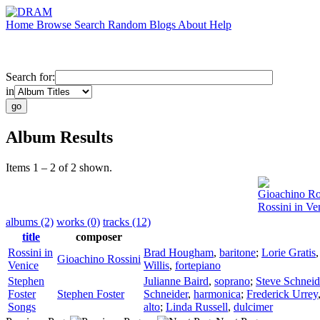
Home
Browse
Search
Random
Blogs
About
Help
Search for:
in
Album Results
Items 1 – 2 of 2 shown.
Gioachino Ro
Rossini in Ve
albums (2)
works (0)
tracks (12)
title
composer
Rossini in
Brad Hougham
,
baritone
;
Lorie Gratis
Gioachino Rossini
Venice
Willis
,
fortepiano
Stephen
Julianne Baird
,
soprano
;
Steve Schneid
Foster
Stephen Foster
Schneider
,
harmonica
;
Frederick Urrey
Songs
alto
;
Linda Russell
,
dulcimer