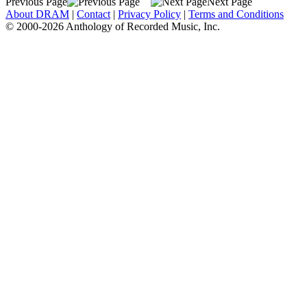
Previous Page
Next Page
About DRAM
|
Contact
|
Privacy Policy
|
Terms and Conditions
© 2000-2026 Anthology of Recorded Music, Inc.