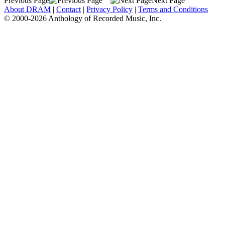
Previous Page
Next Page
About DRAM
|
Contact
|
Privacy Policy
|
Terms and Conditions
© 2000-2026 Anthology of Recorded Music, Inc.