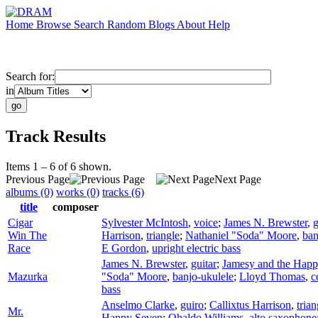
Home
Browse
Search
Random
Blogs
About
Help
Search for:
in
Track Results
Items 1 – 6 of 6 shown.
Previous Page
Next Page
albums (0)
works (0)
tracks (6)
title
composer
Cigar
Sylvester McIntosh
,
voice
;
James N. Brewster
,
g
Win The
Harrison
,
triangle
;
Nathaniel "Soda" Moore
,
ban
Race
E Gordon
,
upright electric bass
James N. Brewster
,
guitar
;
Jamesy and the Hap
Mazurka
"Soda" Moore
,
banjo-ukulele
;
Lloyd Thomas
,
c
bass
Anselmo Clarke
,
guiro
;
Callixtus Harrison
,
trian
Mr.
Happy Seven
;
Ohaldo Williams
,
alto saxophone