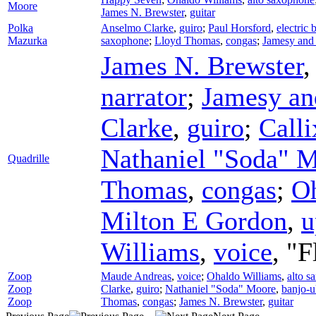
Moore
James N. Brewster
,
guitar
Polka
Anselmo Clarke
,
guiro
;
Paul Horsford
,
electric 
Mazurka
saxophone
;
Lloyd Thomas
,
congas
;
Jamesy and
James N. Brewster
narrator
;
Jamesy an
Clarke
,
guiro
;
Calli
Nathaniel "Soda" 
Quadrille
Thomas
,
congas
;
Oh
Milton E Gordon
,
u
Williams
,
voice
, "
Zoop
Maude Andreas
,
voice
;
Ohaldo Williams
,
alto s
Zoop
Clarke
,
guiro
;
Nathaniel "Soda" Moore
,
banjo-u
Zoop
Thomas
,
congas
;
James N. Brewster
,
guitar