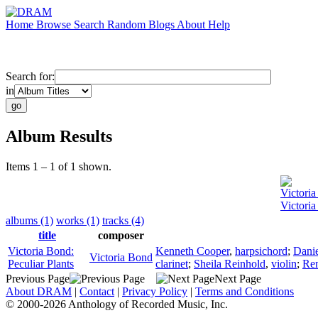
Home
Browse
Search
Random
Blogs
About
Help
Search for:
in
Album Results
Items 1 – 1 of 1 shown.
Victori
Victoria
albums (1)
works (1)
tracks (4)
title
composer
Victoria Bond:
Kenneth Cooper
,
harpsichord
;
Danie
Victoria Bond
Peculiar Plants
clarinet
;
Sheila Reinhold
,
violin
;
Ren
Previous Page
Next Page
About DRAM
|
Contact
|
Privacy Policy
|
Terms and Conditions
© 2000-2026 Anthology of Recorded Music, Inc.