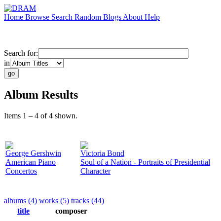
Home
Browse
Search
Random
Blogs
About
Help
Search for:
in
Album Results
Items 1 – 4 of 4 shown.
George Gershwin
Victoria Bond
American Piano
Soul of a Nation - Portraits of Presidential
Concertos
Character
albums (4)
works (5)
tracks (44)
title
composer