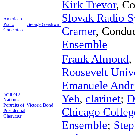
Kirk Trevor
,
Co
Slovak Radio 
American
Piano
George Gershwin
Cramer
,
Conduc
Concertos
Ensemble
Frank Almond
,
Roosevelt Univ
Emanuele Andri
Soul of a
Yeh
,
clarinet
;
D
Nation -
Portraits of
Victoria Bond
Chicago Colleg
Presidential
Character
Ensemble
;
Step