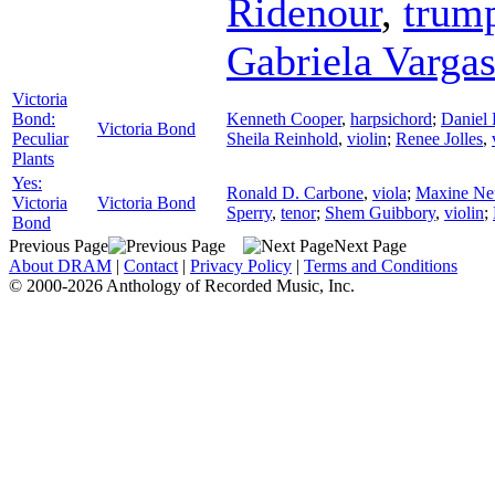
Ridenour
,
trum
Gabriela Varga
Victoria
Bond:
Kenneth Cooper
,
harpsichord
;
Daniel 
Victoria Bond
Peculiar
Sheila Reinhold
,
violin
;
Renee Jolles
,
Plants
Yes:
Ronald D. Carbone
,
viola
;
Maxine N
Victoria
Victoria Bond
Sperry
,
tenor
;
Shem Guibbory
,
violin
;
Bond
Previous Page
Next Page
About DRAM
|
Contact
|
Privacy Policy
|
Terms and Conditions
© 2000-2026 Anthology of Recorded Music, Inc.