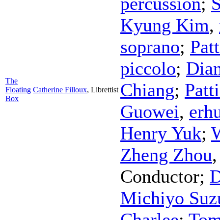
percussion
;
S
Kyung Kim
,
soprano
;
Pat
piccolo
;
Dian
The
Chiang
;
Patt
Floating
Catherine Filloux
,
Librettist
Box
Guowei
,
erh
Henry Yuk
;
Zheng Zhou
Conductor
;
D
Michiyo Suz
Charlee
;
Tom