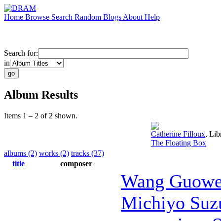
Home
Browse
Search
Random
Blogs
About
Help
Search for:
in
Album Results
Items 1 – 2 of 2 shown.
Catherine Filloux
,
Libr
The Floating Box
albums (2)
works (2)
tracks (37)
title
composer
Wang Guowe
Michiyo Suz