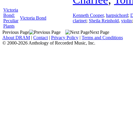
Victoria
Bond:
Kenneth Cooper
,
harpsichord
;
D
Victoria Bond
Peculiar
clarinet
;
Sheila Reinhold
,
violin
Plants
Previous Page
Next Page
About DRAM
|
Contact
|
Privacy Policy
|
Terms and Conditions
© 2000-2026 Anthology of Recorded Music, Inc.