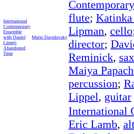
Contemporary
flute
;
Katinka
International
Contemporary
Lipman
,
cello
Ensemble
with Daniel
Mario Davidovsky
director
;
Davi
Lippel:
Abandoned
Time
Reminick
,
sa
Maiya Papach
percussion
;
Ra
Lippel
,
guitar
International
Eric Lamb
,
al