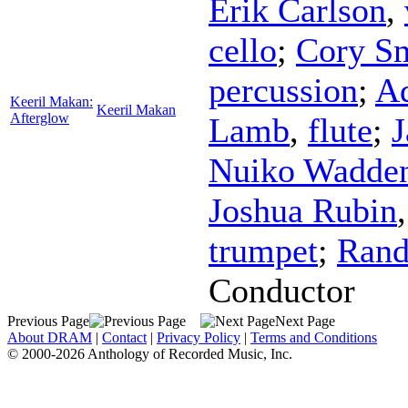
Erik Carlson
,
cello
;
Cory S
percussion
;
Ad
Keeril Makan:
Keeril Makan
Afterglow
Lamb
,
flute
;
J
Nuiko Wadde
Joshua Rubin
trumpet
;
Rand
Conductor
Previous Page
Next Page
About DRAM
|
Contact
|
Privacy Policy
|
Terms and Conditions
© 2000-2026 Anthology of Recorded Music, Inc.