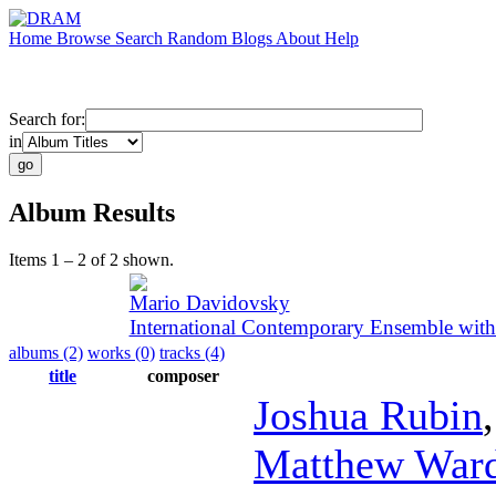
Home
Browse
Search
Random
Blogs
About
Help
Search for:
in
Album Results
Items 1 – 2 of 2 shown.
Mario Davidovsky
International Contemporary Ensemble wit
albums (2)
works (0)
tracks (4)
title
composer
Joshua Rubin
Matthew War